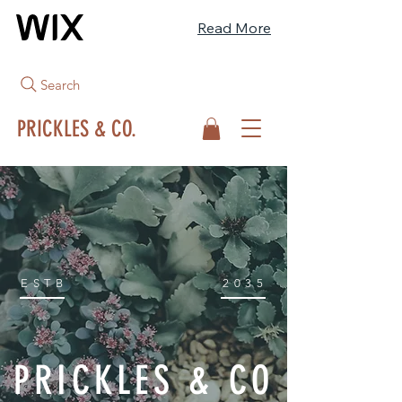
Read More