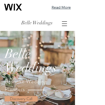
Read More