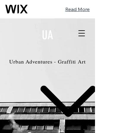
Read More