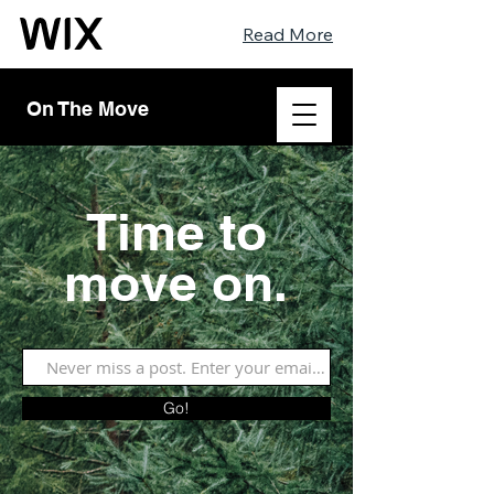
Read More