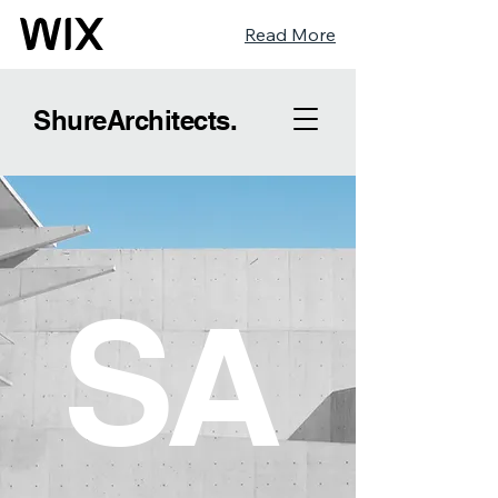
Read More