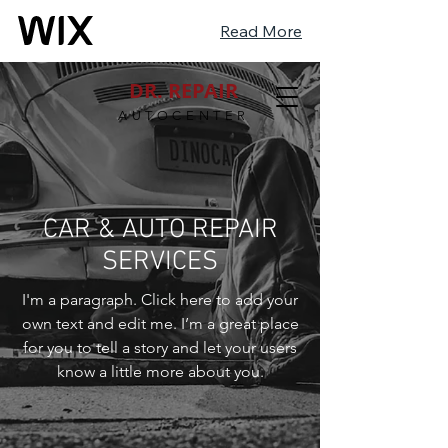
Read More