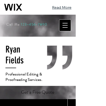
Read More