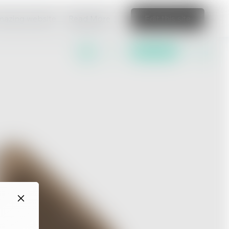
amazing website
Read More
Edit this site