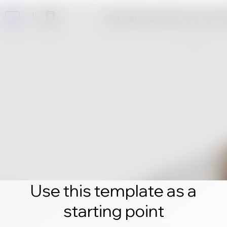
Click edit and create your own 
Use this template as a
starting point