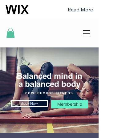
Read More