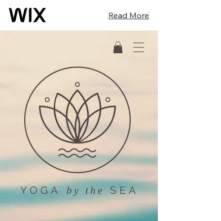
Read More