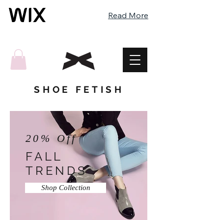
Read More