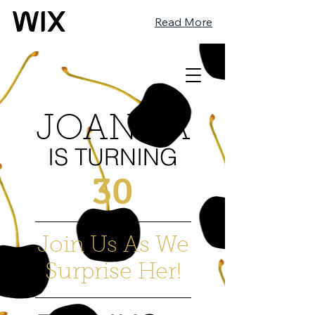
Read More