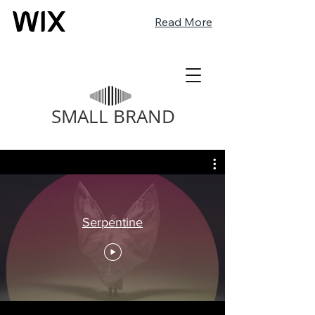
Read More