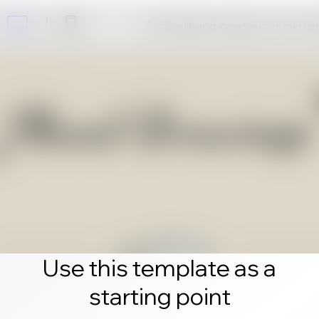
Click edit and create your own 
Use this template as a
starting point