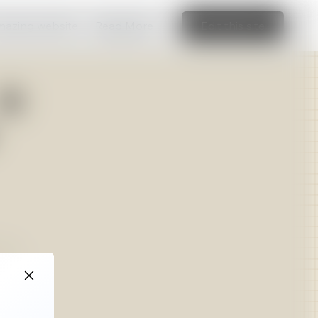
amazing website
Read More
Edit this site