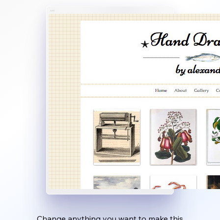
Change anything you want to make this