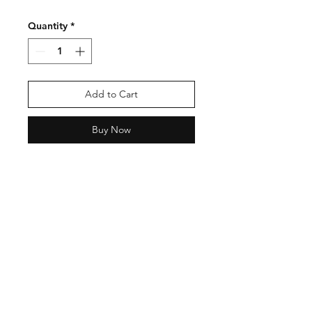
Quantity
*
Add to Cart
Buy Now
Shipping & Returns
Store Policy
Payment Methods
Contact
Tel:
123-456-7890