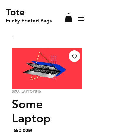
Tote
Funky Printed Bags
SKU: LAPTOP846
Some
Laptop
Price
‏650.00 ‏₪