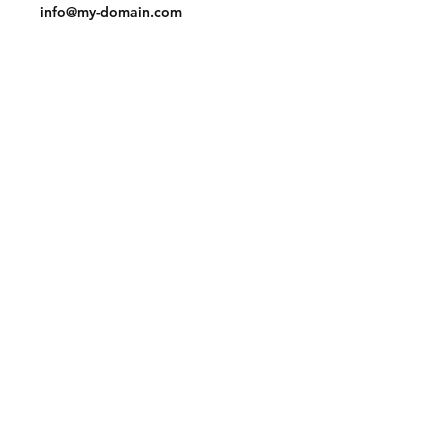
info@my-domain.com
Facebook
Instagram
Pinterest
Join our mailing list and never miss an
update
Email
Subscribe Now
© 2023 by Tote. Proudly created
with
Wix.com