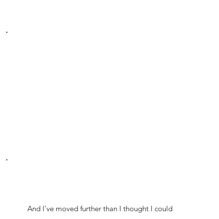
And I've moved further than I thought I could