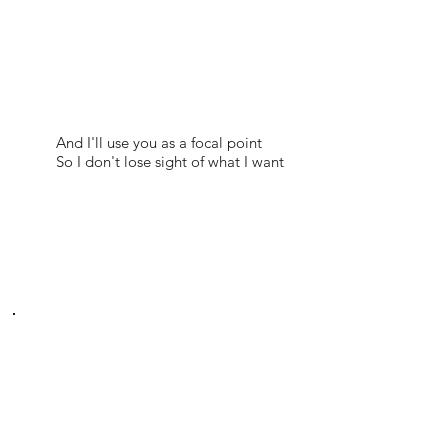
And I'll use you as a focal point
So I don't lose sight of what I want