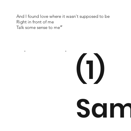
And I found love where it wasn't supposed to be
Right in front of me
Talk some sense to me״
(1)
Sam