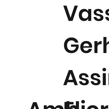
Vass
Ger
Assi