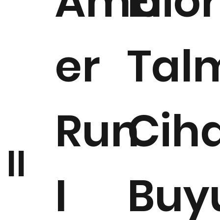
Amb
Elior
er
Tal
Run
Cih
II
I
Buy