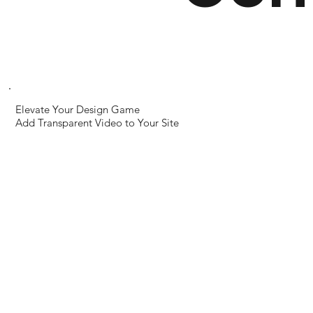
← Previous World
Next World →
Elevate Your Design Game
Add Transparent Video to Your Site