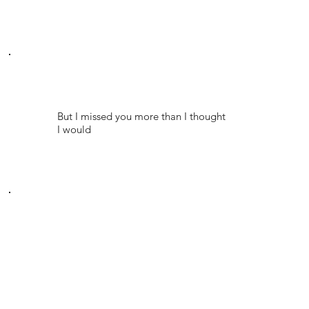
But I missed you more than I thought
I would