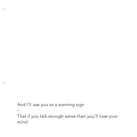
And I'll use you as a warning sign
~
That if you talk enough sense then you'll lose your
mind