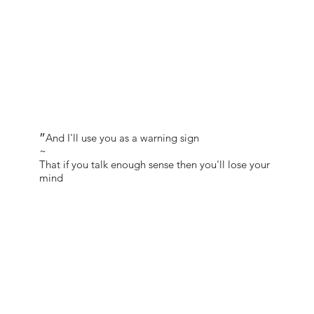
״And I'll use you as a warning sign
~
That if you talk enough sense then you'll lose your
mind