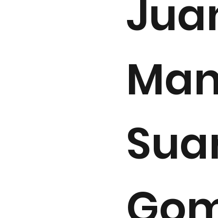
Jua
Man
Sua
Gom