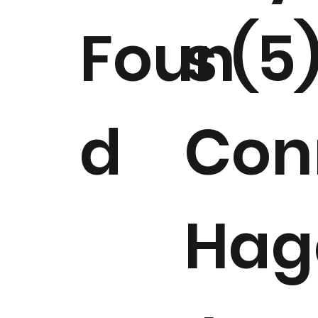
Foun
s (5
d
Con
Hag