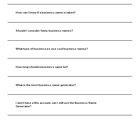
How can I know if a business name is taken?
Should I consider funny business names?
What type of businesses use cool business names?
How long should a business name be?
What is the best business name generator?
I don’t have a Wix account, can I still use the Business Name
Generator?