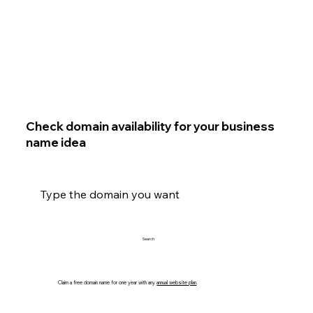
Check domain availability for your business
name idea
Search
Claim a free domain name for one year with any
annual website plan
.