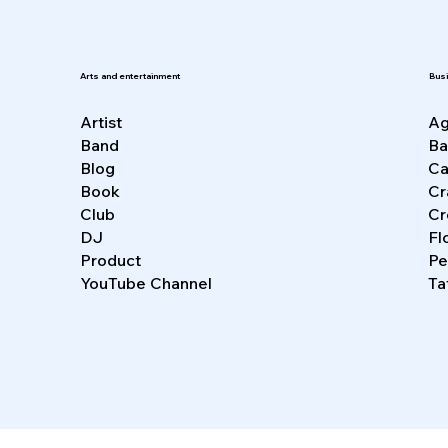
Bus
Arts and entertainment
Ag
Artist
Ba
Band
Ca
Blog
Cr
Book
Cr
Club
Fl
DJ
Pe
Product
Ta
YouTube Channel