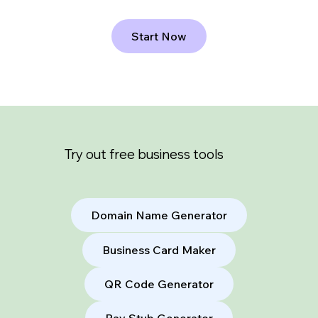
Start Now
Try out free business tools
Domain Name Generator
Business Card Maker
QR Code Generator
Pay Stub Generator