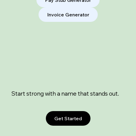
Invoice Generator
Start strong with a name that stands out.
Get Started