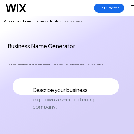
Get Started
Wix.com
Free Business Tools
>
>
Business Name Generator
Business Name Generator
Get a free list of business name ideas with matching domain options to take your brand live—all with our AI Business Name Generator.
Describe your business