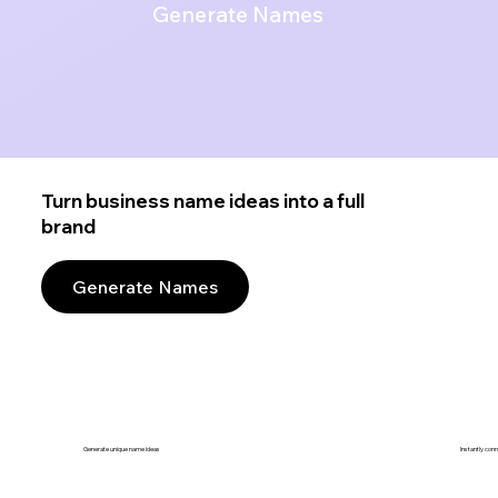
Generate Names
Turn business name ideas into a full
brand
Generate Names
Generate unique name ideas
Instantly con