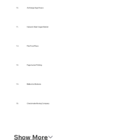
10.
Ashtanga Yoga House
11.
Nature’s Meat Vegan Market
12.
Fido Food Place
13.
Page-turner Printing
14.
Bellissimo Bonbons
15.
Checkmate Moving Company
Show More