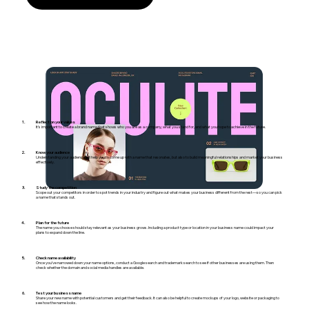
Reflect on your values
It’s important to create a brand name that shows who you are as a company, what you stand for, and what you hope to achieve in the future.
Know your audience
Understanding your audience will help you to come up with a name that resonates, but also to build meaningful relationships and market your business
effectively.
Study the competition
Scope out your competitors in order to spot trends in your industry and figure out what makes your business different from the rest—so you can pick
a name that stands out.
Plan for the future
The name you choose should stay relevant as your business grows. Including a product type or location in your business name could impact your
plans to expand down the line.
Check name availability
Once you’ve narrowed down your name options, conduct a Google search and trademark search to see if other businesses are using them. Then
check whether the domain and social media handles are available.
Test your business name
Share your new name with potential customers and get their feedback. It can also be helpful to create mockups of your logo, website or packaging to
see how the name looks.