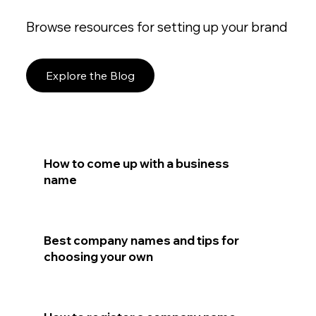
Browse resources for setting up your brand
Explore the Blog
How to come up with a business
name
Best company names and tips for
choosing your own