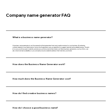
Company name generator FAQ
What is a business name generator?
A business name generator is an AI-powered tool that generates fresh and creative names for your business. By entering
content related to your field, brand or vision, the AI generator uses an algorithm to suggest relevant and available names. The aim
is to save you time, spark creativity and ensure you find a name that stands out. Many business generators, such as Wix’s, can
also check domain availability so you can easily secure a website address that matches your brand.
How does the Business Name Generator work?
How much does the Business Name Generator cost?
How do I find creative business names?
How do I choose a good business name?