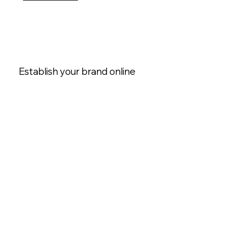
Establish your brand online