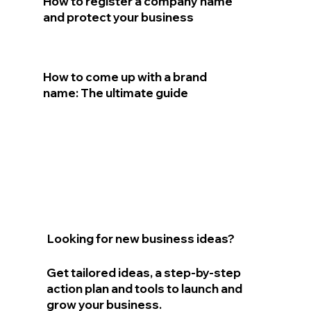
How to register a company name
and protect your business
How to come up with a brand
name: The ultimate guide
Looking for new business ideas?
Get tailored ideas, a step-by-step
action plan and tools to launch and
grow your business.