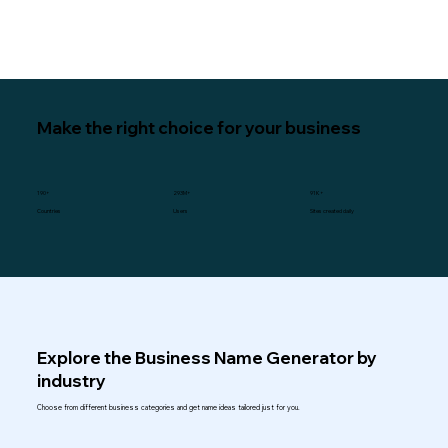
Make the right choice for your business
190+
293M+
91K+
Users
Sites created daily
Countries
Explore the Business Name Generator by
industry
Choose from different business categories and get name ideas tailored just for you.