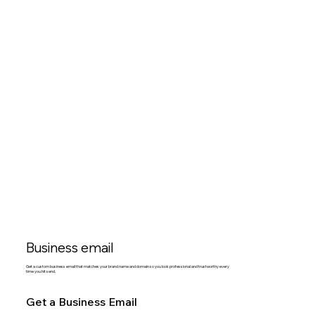
Business email
Get a custom business email that matches your brand name and domain so you look professional and trustworthy every
time you hit send.
Get a Business Email