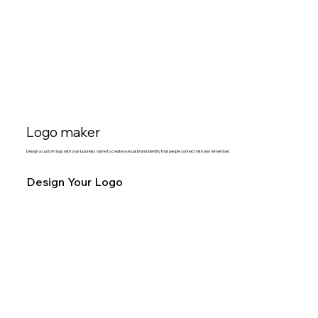
Logo maker
Design a custom logo with your business name to create a visual brand identity that people connect with and remember.
Design Your Logo