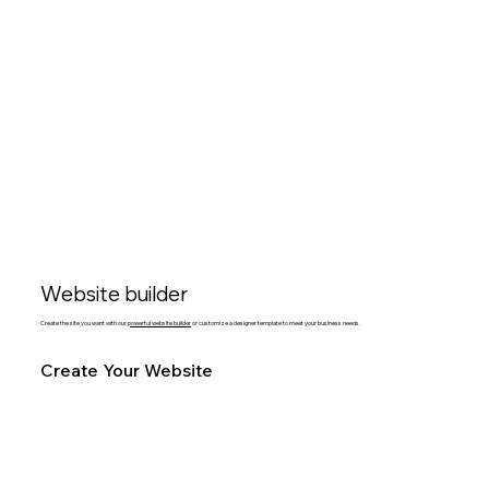
Website builder
Create the site you want with our
powerful website builder
or customize a designer template to meet your business needs.
Create Your Website