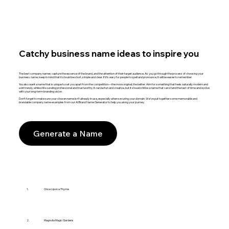
Catchy business name ideas to inspire you
The best company names capture the essence of the brand, and the attention of their target audience. As you go through the process of choosing your
business name, keep in mind that it should be short, simple and clear. If it’s easy for people to spell and pronounce, it will be easier to remember.
You also want a name that is unique to set you apart from the competition—the more original, the better. Aim for something that feels naturally modern and
a bit trendy, while still sounding professional and trustworthy. It can be fun and creative, but it should still be a name that can stand the test of time and evolve
with your long-term branding vision.
Don’t forget to make sure your chosen name isn't already in use, especially when securing your domain. We’ve put together some memorable and
brandable company name examples from our AI Brand Name Generator to help you along your journey.
Generate a Name
1.
Once Upon a Thyme
2.
Magnolia Magic Gardens