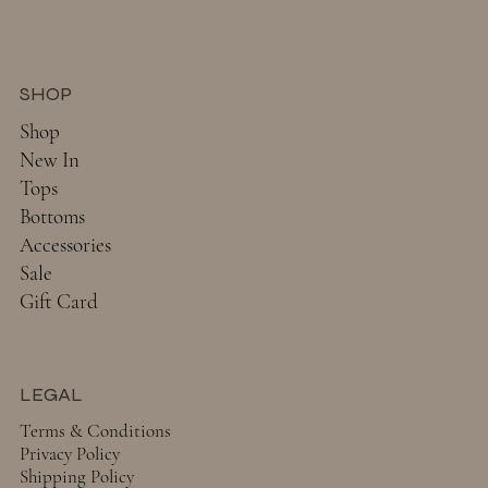
SHOP
Shop
New In
Tops
Bottoms
Accessories
Sale
Gift Card
LEGAL
Terms & Conditions
Privacy Policy
Shipping Policy