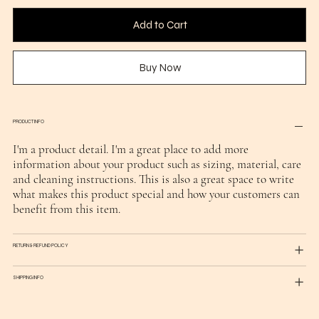
Add to Cart
Buy Now
PRODUCT INFO
I'm a product detail. I'm a great place to add more
information about your product such as sizing, material, care
and cleaning instructions. This is also a great space to write
what makes this product special and how your customers can
benefit from this item.
RETURN & REFUND POLICY
SHIPPING INFO