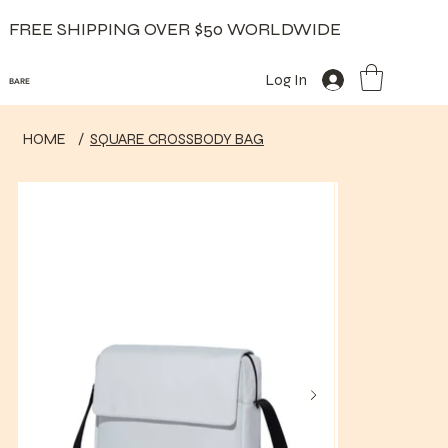
FREE SHIPPING OVER $50 WORLDWIDE
Log In
BARE
HOME
/
SQUARE CROSSBODY BAG