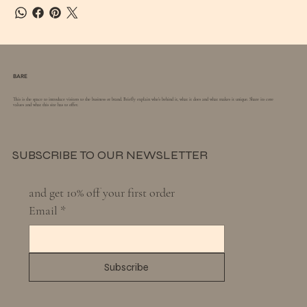
BARE
This is the space to introduce visitors to the business or brand. Briefly explain who's behind it, what it does and what makes it unique. Share its core
values and what this site has to offer.
SUBSCRIBE TO OUR NEWSLETTER
and get 10% off your first order
Email
*
Subscribe