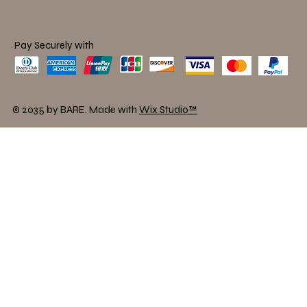
Pay Securely with
© 2035 by BARE. Made with
Wix Studio™