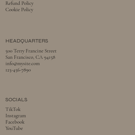
Refund Policy
Cookie Policy
HEADQUARTERS
500 Terry Francine Street
San Francisco, CA 94158
info@mysite.com
123-456-7890
SOCIALS
TikTok
Instagram
Facebook
YouTube