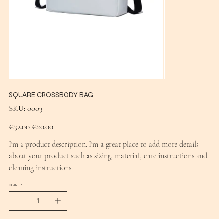
SQUARE CROSSBODY BAG
SKU
SKU:
0003
0003
Original
Sale
€32.00
€20.00
price
price
I'm a product description. I'm a great place to add more details
about your product such as sizing, material, care instructions and
cleaning instructions.
QUANTITY