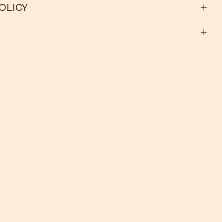
OLICY