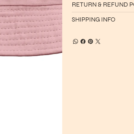
RETURN & REFUND P
SHIPPING INFO