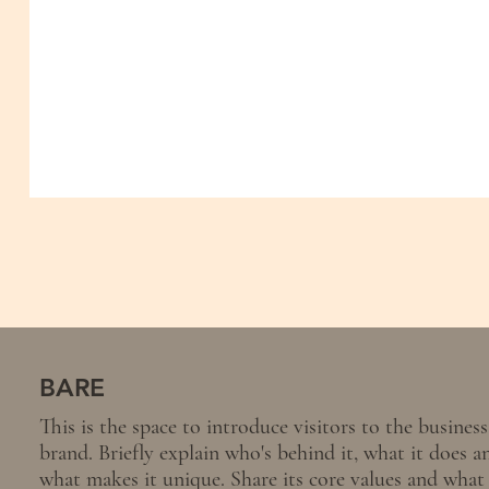
BARE
This is the space to introduce visitors to the business
brand. Briefly explain who's behind it, what it does a
what makes it unique. Share its core values and what