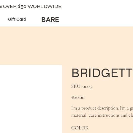
NG OVER $50 WORLDWIDE
BARE
Gift Card
BRIDGETT
SKU
SKU:
0005
0005
Price
€20.00
I'm a product description. I'm a g
material, care instructions and cl
COLOR