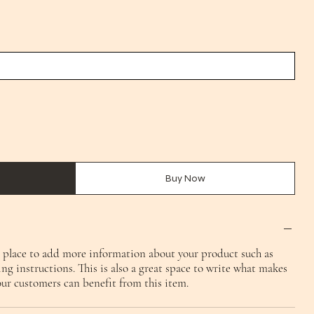
Buy Now
at place to add more information about your product such as
ing instructions. This is also a great space to write what makes
our customers can benefit from this item.