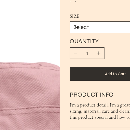
SIZE
QUANTITY
Add to Cart
PRODUCT INFO
I'm a product detail. I'm a gre
sizing, material, care and clean
this product special and how y