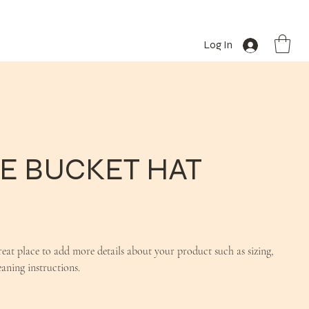
Log In
E BUCKET HAT
reat place to add more details about your product such as sizing,
eaning instructions.