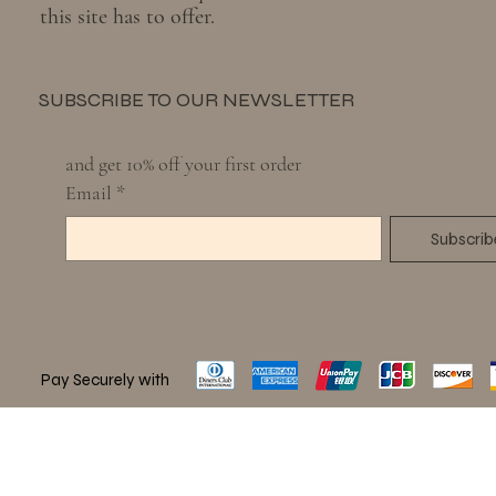
this site has to offer.
SUBSCRIBE TO OUR NEWSLETTER
and get 10% off your first order
Email
*
Subscrib
Pay Securely with