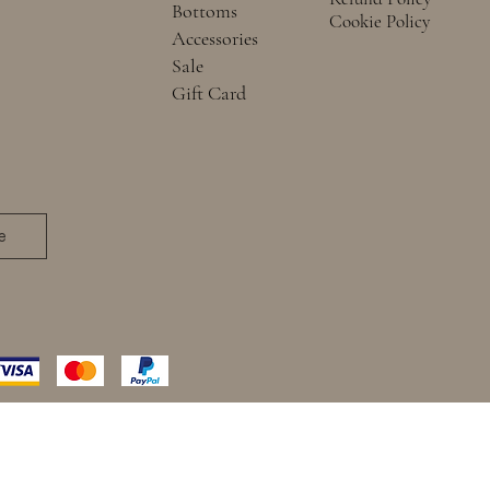
Bottoms
Cookie Policy
Accessories
Sale
Gift Card
e