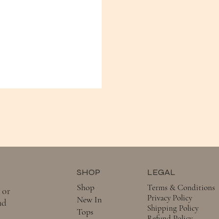
SHOP
LEGAL
Shop
Terms & Conditions
 or
Privacy Policy
New In
nd
Shipping Policy
Tops
Refund Policy