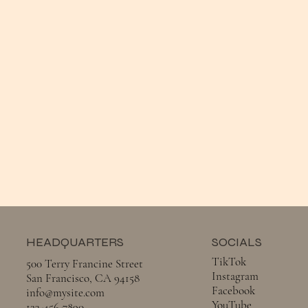
HEADQUARTERS
SOCIALS
TikTok
500 Terry Francine Street
Instagram
San Francisco, CA 94158
Facebook
info@mysite.com
YouTube
123-456-7890