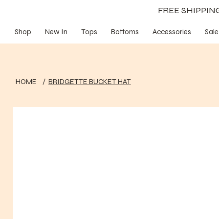
FREE SHIPPI
Shop
New In
Tops
Bottoms
Accessories
Sale
HOME
/
BRIDGETTE BUCKET HAT