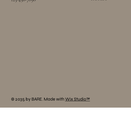
© 2035 by BARE. Made with
Wix Studio™