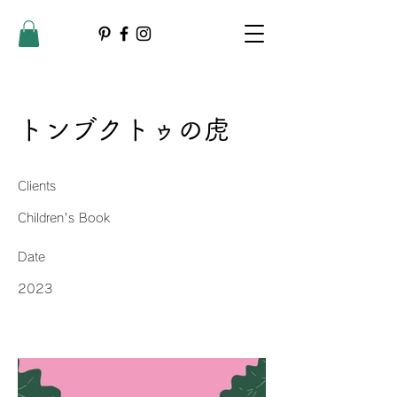
トンブクトゥの虎
Clients
Children's Book
Date
2023