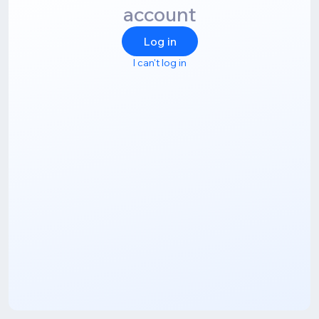
account
Log in
I can't log in