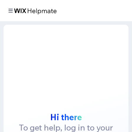
Hi there
To get help, log in to your