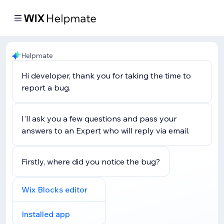
Helpmate
Hi developer, thank you for taking the time to
report a bug.
I'll ask you a few questions and pass your
answers to an Expert who will reply via email.
Firstly, where did you notice the bug?
Wix Blocks editor
Installed app