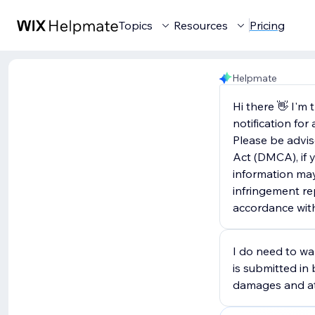
Topics
Resources
Pricing
Helpmate
Hi there 👋 I'm
notification fo
Please be advis
Act (DMCA), if y
information may
infringement rep
accordance wit
I do need to war
is submitted in 
damages and att