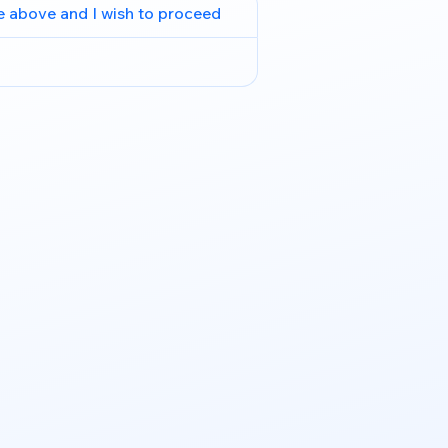
e above and I wish to proceed