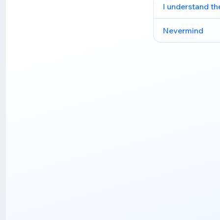
I understand th
Nevermind