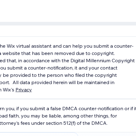
 the Wix virtual assistant and can help you submit a counter-
r a website that has been removed due to copyright.
ed that, in accordance with the Digital Millennium Copyright
ou submit a counter-notification, it and your contact
 be provided to the person who filed the copyright
ort. ​ All data provided herein will be maintained in
h Wix's
Privacy
Poli
cy.
n you, if you submit a false DMCA counter-notification or if i
bad faith, you may be liable, among other things, for
orney’s fees under section 512(f) of the DMCA.