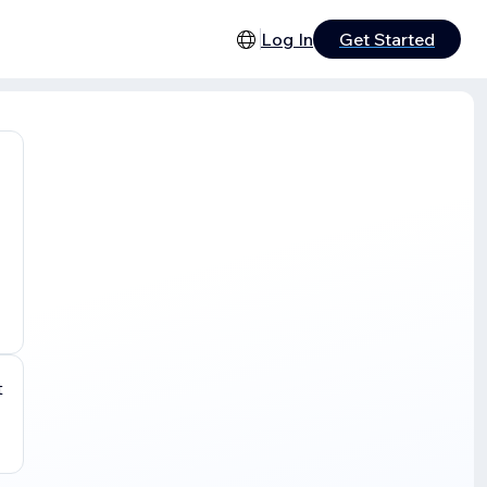
Log In
Get Started
t