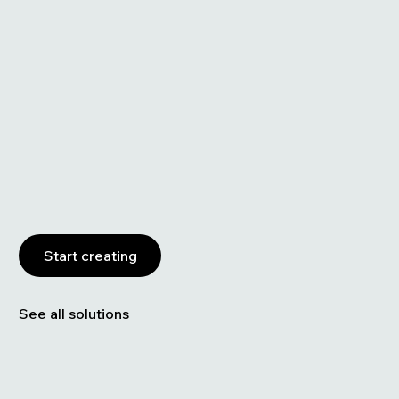
Start creating
See all solutions