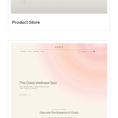
Product Store