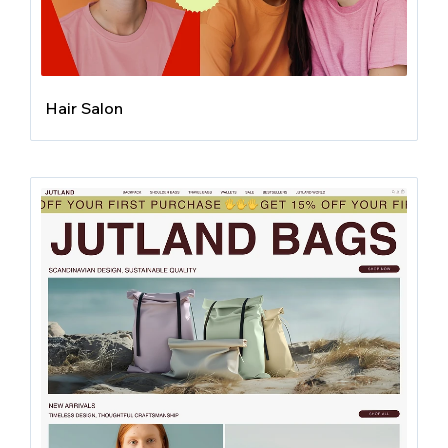
Hair Salon