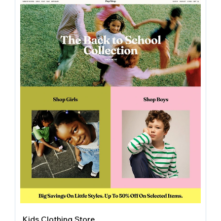
Kids Clothing Store