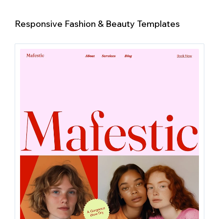
Responsive Fashion & Beauty Templates