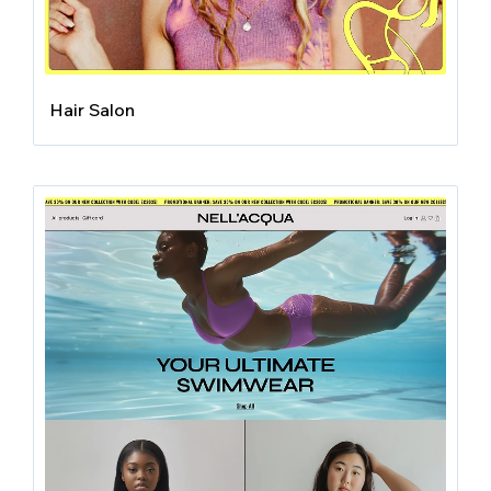
Hair Salon