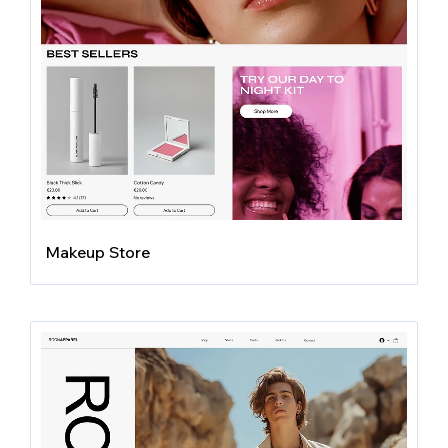
Makeup Store