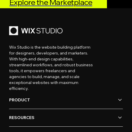
Explore the Marketplace
Wix Studio is the website building platform
for designers, developers, and marketers.
With high-end design capabilities,
streamlined workflows, and robust business
tools, it empowers freelancers and
agencies to build, manage, and scale
exceptional websites with maximum
efficiency.
PRODUCT
RESOURCES