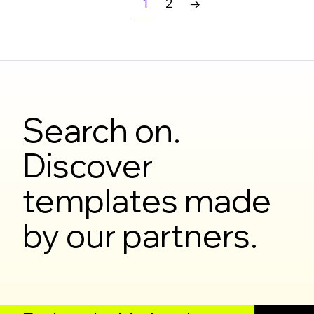
1
2
→
Search on.
Discover
templates made
by our partners.