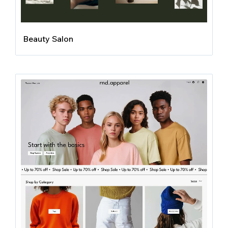
Beauty Salon