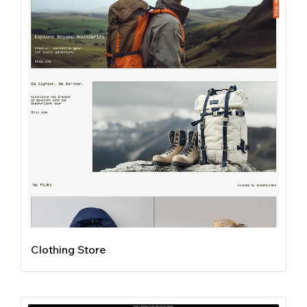
Clothing Store