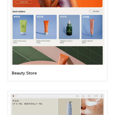
Beauty Store