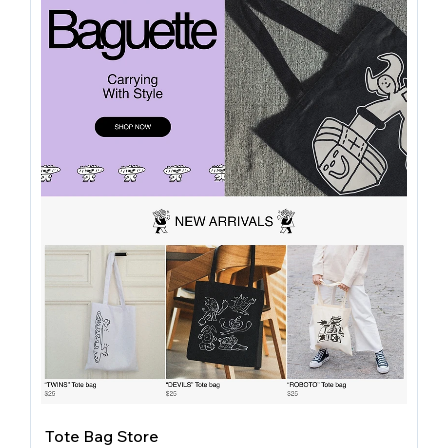
Tote Bag Store