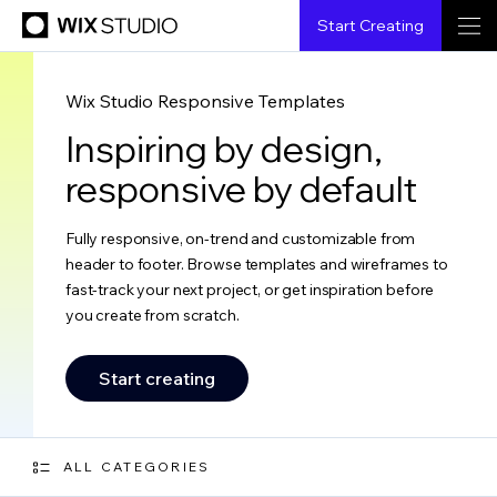
Start Creating
Wix Studio Responsive Templates
Inspiring by design,
responsive by default
Fully responsive, on-trend and customizable from
header to footer. Browse templates and wireframes to
fast-track your next project, or get inspiration before
you create from scratch.
Start creating
ALL CATEGORIES