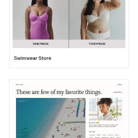
Swimwear Store