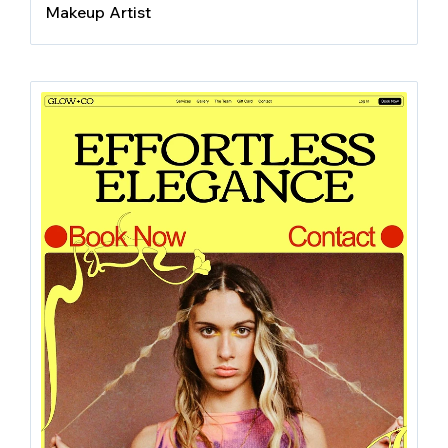
Makeup Artist