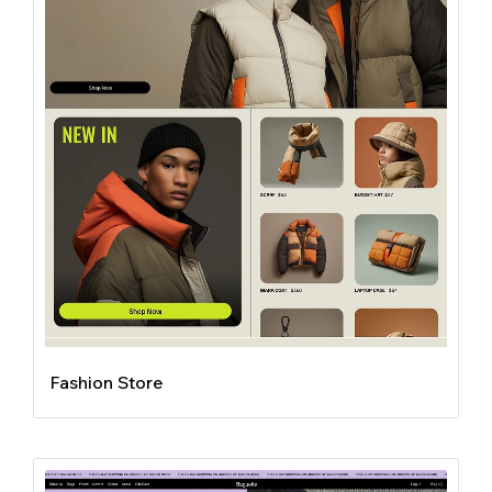
Fashion Store