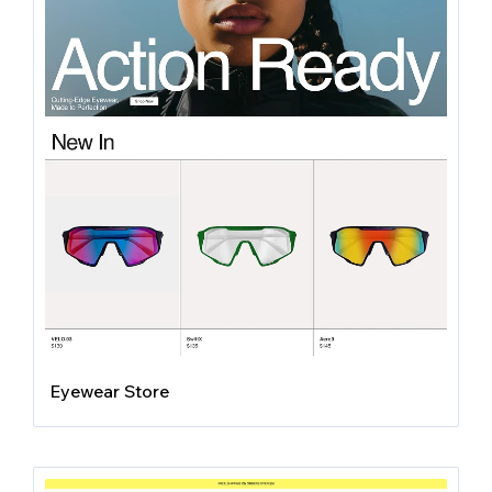
Eyewear Store