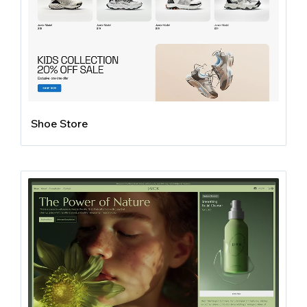
Shoe Store