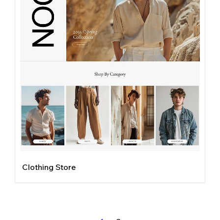
Clothing Store