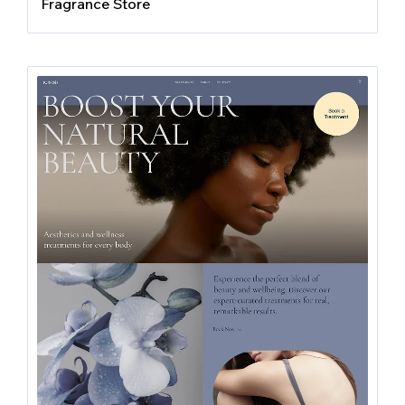
Fragrance Store