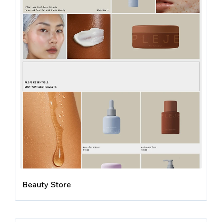
Beauty Store