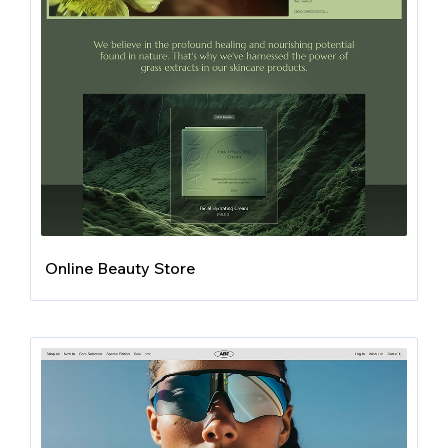
Online Beauty Store