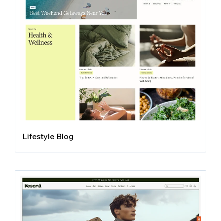
Lifestyle Blog