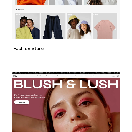
Fashion Store