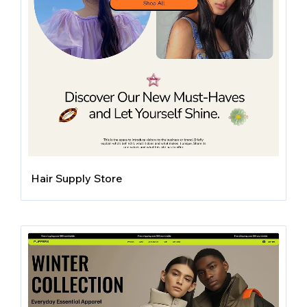
Hair Supply Store