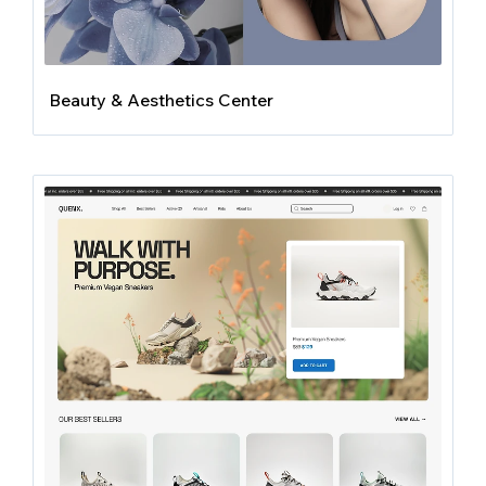
Beauty & Aesthetics Center