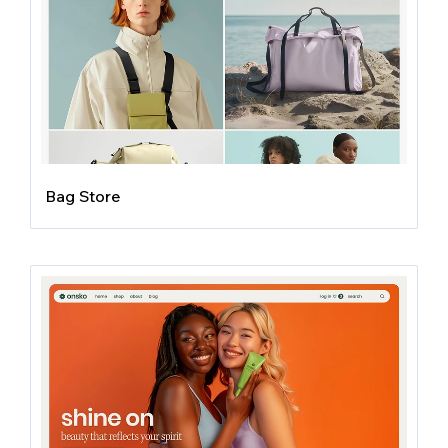
Bag Store