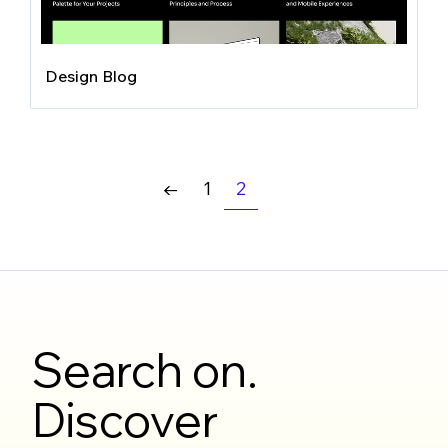
Design Blog
1
2
←
Search on.
Discover