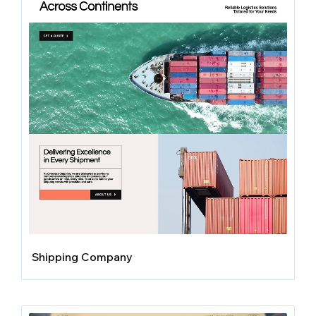
Shipping Company