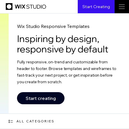
Start Creating
Wix Studio Responsive Templates
Inspiring by design,
responsive by default
Fully responsive, on-trend and customizable from
header to footer. Browse templates and wireframes to
fast-track your next project, or get inspiration before
you create from scratch.
Start creating
ALL CATEGORIES