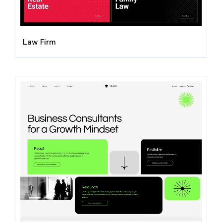
Law Firm