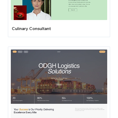
Culinary Consultant