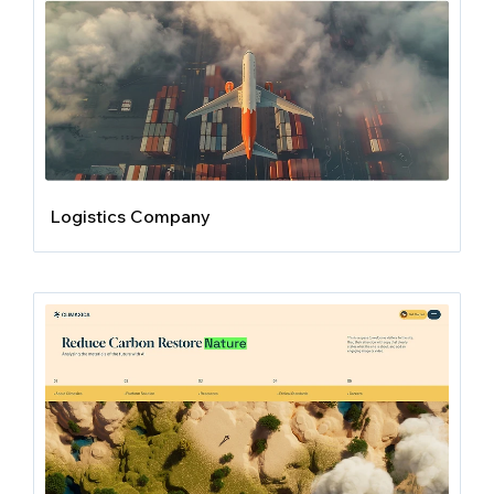
Logistics Company