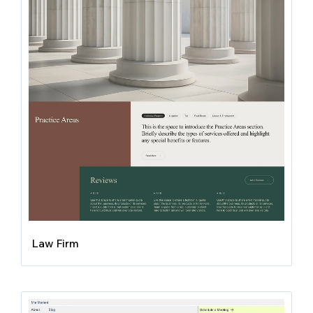
Law Firm