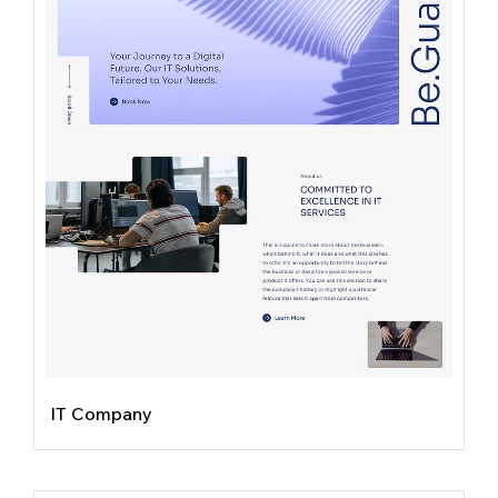
IT Company