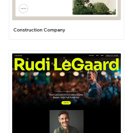
Construction Company