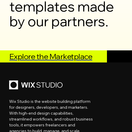
templates made
by our partners.
Explore the Marketplace
Wix Studio is the website building platform
for designers, developers, and marketers.
With high-end design capabilities,
streamlined workflows, and robust business
tools, it empowers freelancers and
agencies to build, manage, and scale