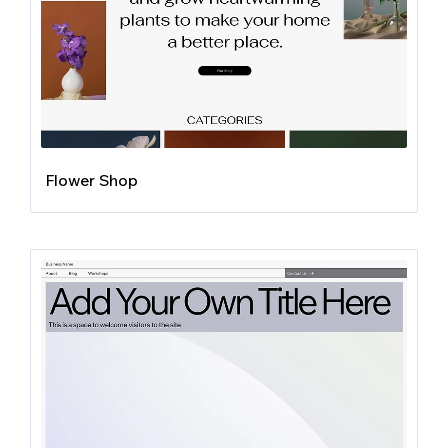
Flower Shop