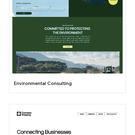
Environmental Consulting