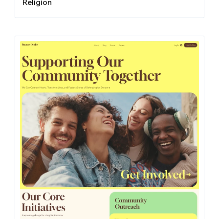
Religion