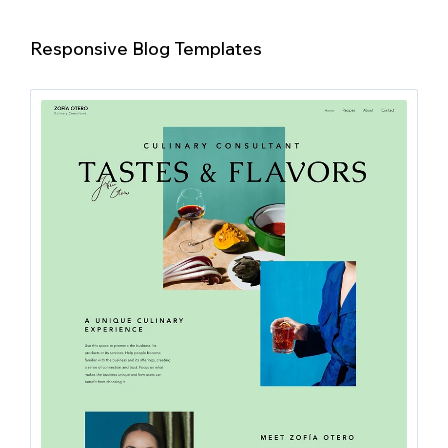
Responsive Blog Templates