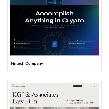
Fintech Company