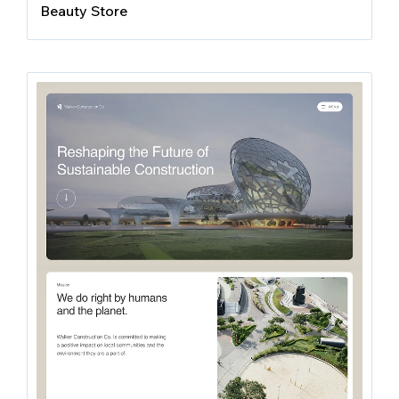
Beauty Store