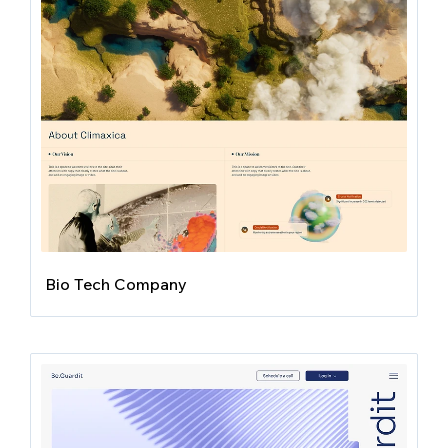
Bio Tech Company