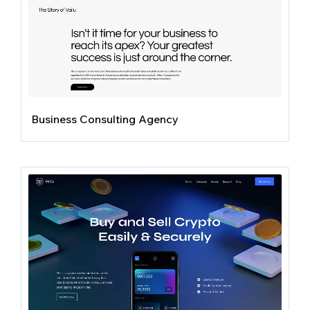
Business Consulting Agency