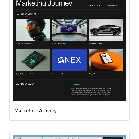
Marketing Agency