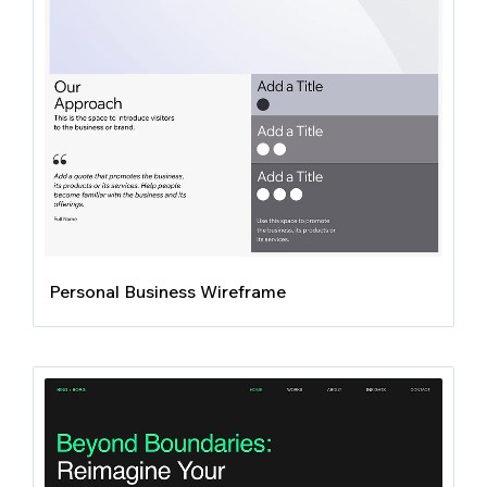
Personal Business Wireframe