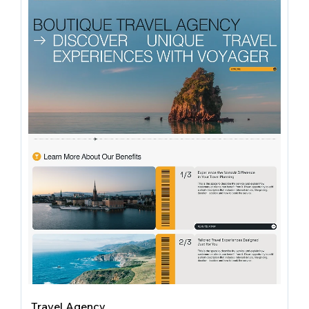
Travel Agency