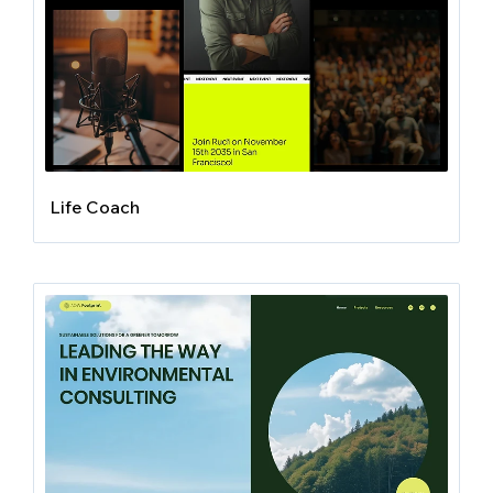
Life Coach