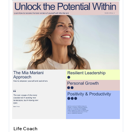
Life Coach