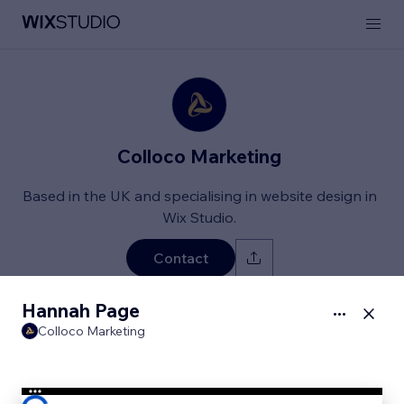
Colloco Marketing
Based in the UK and specialising in website design in
Wix Studio.
Contact
Hannah Page
Client Projects
About
Services & Rates
Colloco Marketing