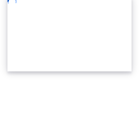
Safe Summit
Express Gearbox