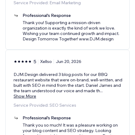
Service Provided: Email Marketing
Professional's Response
Thank you! Supporting a mission-driven
organization is exactly the kind of work we love.
Wishing your team continued growth and impact.
Design Tomorrow Together! www.DJM.design
5
Xellso
Jun 20, 2026
DJM.Design delivered 3 blog posts for our BBQ
restaurant website that were on-brand, well-written, and
built with SEO in mind from the start. Daniel James and
the team understood our voice and made th
...
Show More
Service Provided: SEO Services
Professional's Response
Thank you so much! It was a pleasure working on
your blog content and SEO strategy. Looking