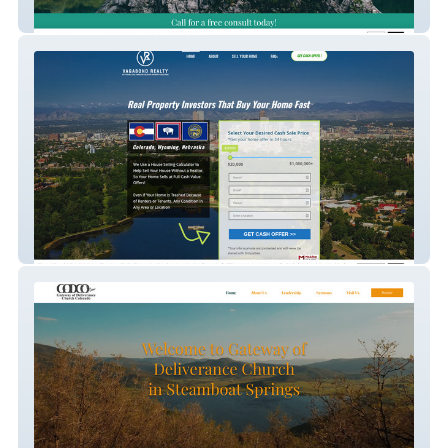
Amplify Recovery
Vagabond Reality
Gateway Church Steamboat Colorado