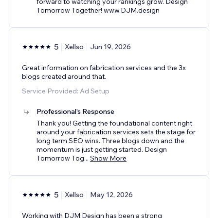
forward to watching your rankings grow. Design
Tomorrow Together! www.DJM.design
5
Xellso
Jun 19, 2026
Great information on fabrication services and the 3x
blogs created around that.
Service Provided: Ad Setup
Professional's Response
Thank you! Getting the foundational content right
around your fabrication services sets the stage for
long term SEO wins. Three blogs down and the
momentum is just getting started. Design
Tomorrow Tog
...
Show More
5
Xellso
May 12, 2026
Working with DJM.Design has been a strong