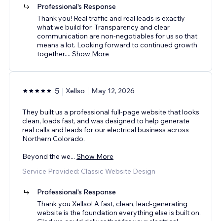
Professional's Response
Thank you! Real traffic and real leads is exactly
what we build for. Transparency and clear
communication are non-negotiables for us so that
means a lot. Looking forward to continued growth
together.
...
Show More
5
Xellso
May 12, 2026
They built us a professional full-page website that looks
clean, loads fast, and was designed to help generate
real calls and leads for our electrical business across
Northern Colorado.
Beyond the we
...
Show More
Service Provided: Classic Website Design
Professional's Response
Thank you Xellso! A fast, clean, lead-generating
website is the foundation everything else is built on.