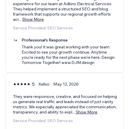
experience for our team at Adkins Electrical Services.
They helped implement a structured SEO and blog
framework that supports our regional growth efforts
acr
...
Show More
Service Provided: SEO Services
Professional's Response
Thank you! It was great working with your team.
Excited to see your growth continue. Anytime
you're ready for the next phase we're here. Design
Tomorrow Together! www.DJM.design
5
Xellso
May 12, 2026
They were responsive, creative, and focused on helping
us generate real traffic and leads instead of just vanity
metrics. We especially appreciated the communication,
transparency, and ability to expl
...
Show More
Service Provided: SEO Services