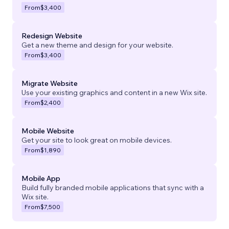
From
$3,400
Redesign Website
Get a new theme and design for your website.
From
$3,400
Migrate Website
Use your existing graphics and content in a new Wix site.
From
$2,400
Mobile Website
Get your site to look great on mobile devices.
From
$1,890
Mobile App
Build fully branded mobile applications that sync with a
Wix site.
From
$7,500