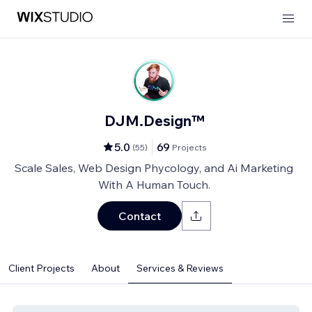
DJM.Design™
5.0
69
(
55
)
Projects
Scale Sales, Web Design Phycology, and Ai Marketing
With A Human Touch.
Contact
Client Projects
About
Services & Reviews