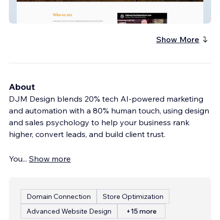
Spanish and English Dynamic Site With
Video
Show More
About
DJM Design blends 20% tech AI-powered marketing
and automation with a 80% human touch, using design
and sales psychology to help your business rank
higher, convert leads, and build client trust.
You
...
Show more
Domain Connection
Store Optimization
Advanced Website Design
+15 more