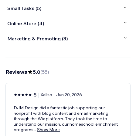
Small Tasks (5)
Online Store (4)
Marketing & Promoting (3)
Reviews
5.0
(
55
)
5
Xellso
Jun 20, 2026
DJM.Design did a fantastic job supporting our
nonprofit with blog content and email marketing
through the Wix platform. They took the time to
understand our mission, our homeschool enrichment
programs
...
Show More