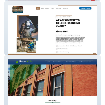
Superior Sandblaster