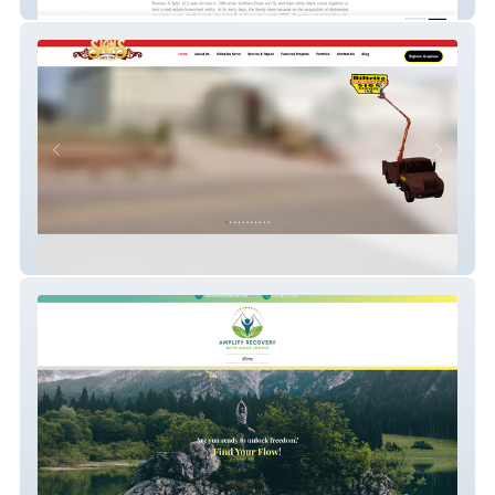
Thomas & Tyler
Biltrite & Bighorn Graphics | Creative
Signage Revolution