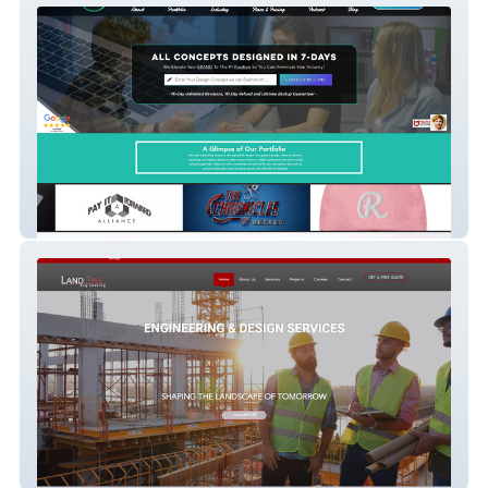
DJM.Design™ (Agency, Studio Lead
Capture)
Landone Engineering