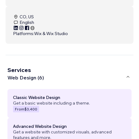
CO, US
English
Platforms:
Wix & Wix Studio
Services
Web Design (6)
Classic Website Design
Get a basic website including a theme.
From
$3,400
Advanced Website Design
Get a website with customized visuals, advanced
features and more.