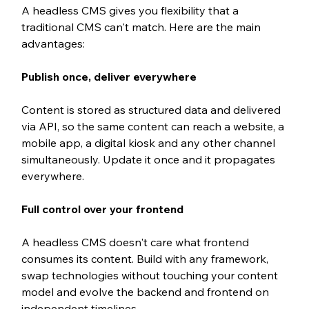
A headless CMS gives you flexibility that a 
traditional CMS can't match. Here are the main 
advantages:
Publish once, deliver everywhere
Content is stored as structured data and delivered 
via API, so the same content can reach a website, a 
mobile app, a digital kiosk and any other channel 
simultaneously. Update it once and it propagates 
everywhere.
Full control over your frontend
A headless CMS doesn't care what frontend 
consumes its content. Build with any framework, 
swap technologies without touching your content 
model and evolve the backend and frontend on 
independent timelines.