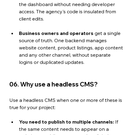
the dashboard without needing developer 
access. The agency's code is insulated from 
client edits.
Business owners and operators
 get a single 
source of truth. One backend manages 
website content, product listings, app content 
and any other channel, without separate 
logins or duplicated updates.
06. Why use a headless CMS?
Use a headless CMS when one or more of these is 
true for your project:
You need to publish to multiple channels:
 If 
the same content needs to appear on a 