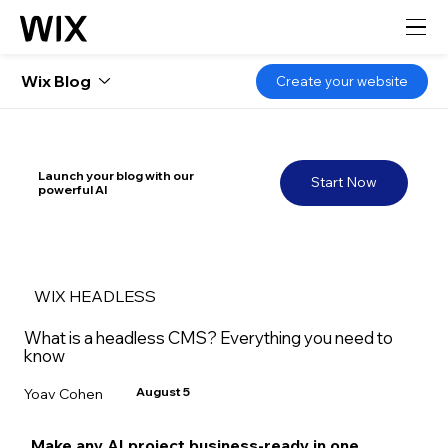
Wix Blog
Create your website
Launch your blog with our
Start Now
powerful AI
WIX HEADLESS
What is a headless CMS? Everything you need to
know
August 5
Yoav Cohen
Make any AI project business-ready in one 