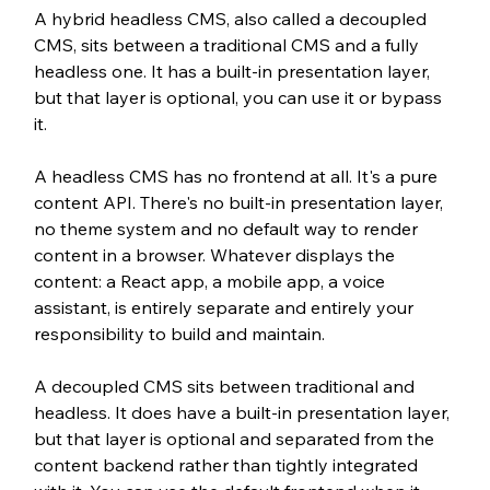
A hybrid headless CMS, also called a decoupled 
CMS, sits between a traditional CMS and a fully 
headless one. It has a built-in presentation layer, 
but that layer is optional, you can use it or bypass 
it.
A headless CMS has no frontend at all. It's a pure 
content API. There's no built-in presentation layer, 
no theme system and no default way to render 
content in a browser. Whatever displays the 
content: a React app, a mobile app, a voice 
assistant, is entirely separate and entirely your 
responsibility to build and maintain.
A decoupled CMS sits between traditional and 
headless. It does have a built-in presentation layer, 
but that layer is optional and separated from the 
content backend rather than tightly integrated 