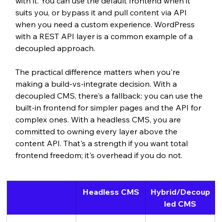
with it. You can use the default frontend when it 
suits you, or bypass it and pull content via API 
when you need a custom experience. WordPress 
with a REST API layer is a common example of a 
decoupled approach.
The practical difference matters when you're 
making a build-vs-integrate decision. With a 
decoupled CMS, there's a fallback: you can use the 
built-in frontend for simpler pages and the API for 
complex ones. With a headless CMS, you are 
committed to owning every layer above the 
content API. That's a strength if you want total 
frontend freedom; it's overhead if you do not.
Headless CMS
Hybrid/Decoup
led CMS