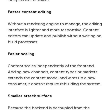
Faster content editing
Without a rendering engine to manage, the editing 
interface is lighter and more responsive. Content 
editors can update and publish without waiting on 
build processes.
Easier scaling
Content scales independently of the frontend. 
Adding new channels, content types or markets 
extends the content model and wires up a new 
consumer, it doesn't require rebuilding the system.
Smaller attack surface
Because the backend is decoupled from the 