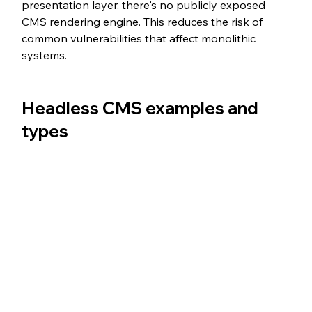
presentation layer, there's no publicly exposed 
CMS rendering engine. This reduces the risk of 
common vulnerabilities that affect monolithic 
systems.
Headless CMS examples and 
types