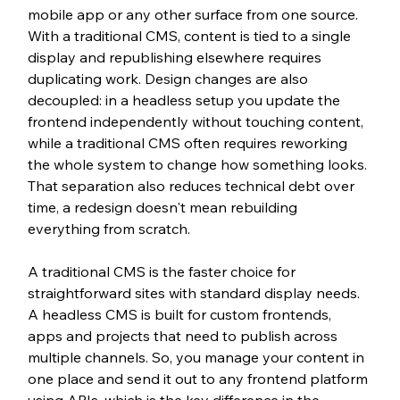
mobile app or any other surface from one source. 
With a traditional CMS, content is tied to a single 
display and republishing elsewhere requires 
duplicating work. Design changes are also 
decoupled: in a headless setup you update the 
frontend independently without touching content, 
while a traditional CMS often requires reworking 
the whole system to change how something looks. 
That separation also reduces technical debt over 
time, a redesign doesn't mean rebuilding 
everything from scratch.
A traditional CMS is the faster choice for 
straightforward sites with standard display needs. 
A headless CMS is built for custom frontends, 
apps and projects that need to publish across 
multiple channels. So, you manage your content in 
one place and send it out to any frontend platform 
using APIs, which is the key difference in the 