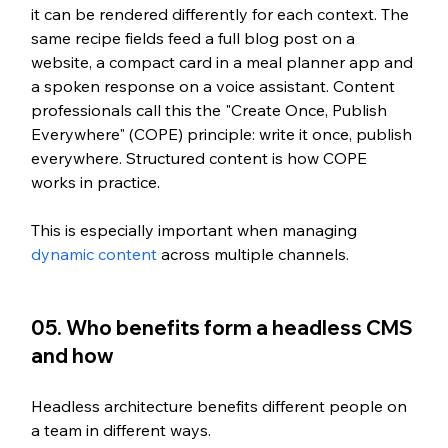
it can be rendered differently for each context. The 
same recipe fields feed a full blog post on a 
website, a compact card in a meal planner app and 
a spoken response on a voice assistant. Content 
professionals call this the "Create Once, Publish 
Everywhere" (COPE) principle: write it once, publish 
everywhere. Structured content is how COPE 
works in practice.
This is especially important when managing 
dynamic content
 across multiple channels.
05. Who benefits form a headless CMS 
and how
Headless architecture benefits different people on 
a team in different ways.