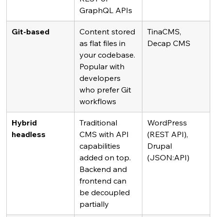
GraphQL APIs
Git-based
Content stored 
TinaCMS, 
as flat files in 
Decap CMS
your codebase. 
Popular with 
developers 
who prefer Git 
workflows
Hybrid 
Traditional 
WordPress 
headless
CMS with API 
(REST API), 
capabilities 
Drupal 
added on top. 
(JSON:API)
Backend and 
frontend can 
be decoupled 
partially