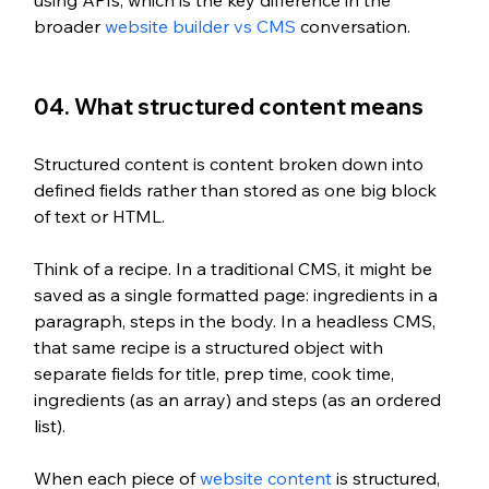
broader 
website builder vs CMS
 conversation.
04. What structured content means
Structured content is content broken down into 
defined fields rather than stored as one big block 
of text or HTML.
Think of a recipe. In a traditional CMS, it might be 
saved as a single formatted page: ingredients in a 
paragraph, steps in the body. In a headless CMS, 
that same recipe is a structured object with 
separate fields for title, prep time, cook time, 
ingredients (as an array) and steps (as an ordered 
list).
When each piece of 
website content
 is structured, 