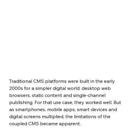
Traditional CMS platforms were built in the early 
2000s for a simpler digital world: desktop web 
browsers, static content and single-channel 
publishing. For that use case, they worked well. But 
as smartphones, mobile apps, smart devices and 
digital screens multiplied, the limitations of the 
coupled CMS became apparent.