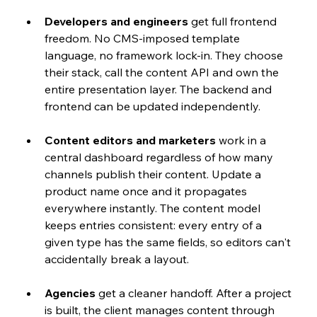
Developers and engineers
 get full frontend 
freedom. No CMS-imposed template 
language, no framework lock-in. They choose 
their stack, call the content API and own the 
entire presentation layer. The backend and 
frontend can be updated independently.
Content editors and marketers
 work in a 
central dashboard regardless of how many 
channels publish their content. Update a 
product name once and it propagates 
everywhere instantly. The content model 
keeps entries consistent: every entry of a 
given type has the same fields, so editors can't 
accidentally break a layout.
Agencies
 get a cleaner handoff. After a project 
is built, the client manages content through 