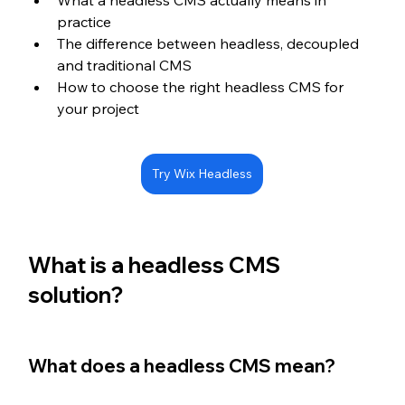
What a headless CMS actually means in 
practice
The difference between headless, decoupled 
and traditional CMS
How to choose the right headless CMS for 
your project
Try Wix Headless
What is a headless CMS 
solution?
What does a headless CMS mean?