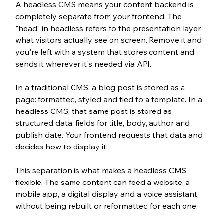
A headless CMS means your content backend is 
completely separate from your frontend. The 
"head" in headless refers to the presentation layer, 
what visitors actually see on screen. Remove it and 
you're left with a system that stores content and 
sends it wherever it's needed via API.
In a traditional CMS, a blog post is stored as a 
page: formatted, styled and tied to a template. In a 
headless CMS, that same post is stored as 
structured data: fields for title, body, author and 
publish date. Your frontend requests that data and 
decides how to display it.
This separation is what makes a headless CMS 
flexible. The same content can feed a website, a 
mobile app, a digital display and a voice assistant, 
without being rebuilt or reformatted for each one.