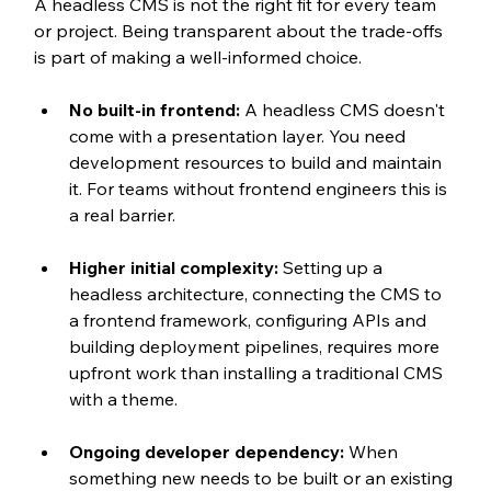
A headless CMS is not the right fit for every team 
or project. Being transparent about the trade-offs 
is part of making a well-informed choice.
No built-in frontend: 
A headless CMS doesn't 
come with a presentation layer. You need 
development resources to build and maintain 
it. For teams without frontend engineers this is 
a real barrier.
Higher initial complexity: 
Setting up a 
headless architecture, connecting the CMS to 
a frontend framework, configuring APIs and 
building deployment pipelines, requires more 
upfront work than installing a traditional CMS 
with a theme.
Ongoing developer dependency: 
When 
something new needs to be built or an existing 