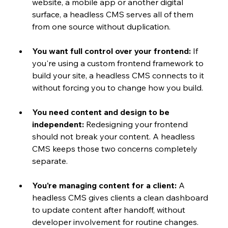
website, a mobile app or another digital 
surface, a headless CMS serves all of them 
from one source without duplication.
You want full control over your frontend:
 If 
you're using a custom frontend framework to 
build your site, a headless CMS connects to it 
without forcing you to change how you build.
You need content and design to be 
independent:
 Redesigning your frontend 
should not break your content. A headless 
CMS keeps those two concerns completely 
separate.
You're managing content for a client:
 A 
headless CMS gives clients a clean dashboard 
to update content after handoff, without 
developer involvement for routine changes.