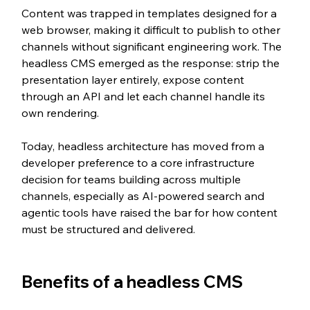
Content was trapped in templates designed for a 
web browser, making it difficult to publish to other 
channels without significant engineering work. The 
headless CMS emerged as the response: strip the 
presentation layer entirely, expose content 
through an API and let each channel handle its 
own rendering.
Today, headless architecture has moved from a 
developer preference to a core infrastructure 
decision for teams building across multiple 
channels, especially as AI-powered search and 
agentic tools have raised the bar for how content 
must be structured and delivered.
Benefits of a headless CMS