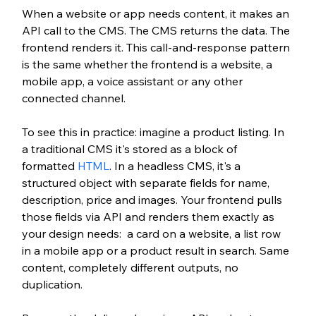
When a website or app needs content, it makes an 
API call to the CMS. The CMS returns the data. The 
frontend renders it. This call-and-response pattern 
is the same whether the frontend is a website, a 
mobile app, a voice assistant or any other 
connected channel.
To see this in practice: imagine a product listing. In 
a traditional CMS it's stored as a block of 
formatted 
HTML
. In a headless CMS, it's a 
structured object with separate fields for name, 
description, price and images. Your frontend pulls 
those fields via API and renders them exactly as 
your design needs:  a card on a website, a list row 
in a mobile app or a product result in search. Same 
content, completely different outputs, no 
duplication.