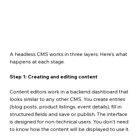
A headless CMS works in three layers. Here's what 
happens at each stage.
Step 1: Creating and editing content 
Content editors work in a backend dashboard that 
looks similar to any other CMS. You create entries 
(blog posts, product listings, event details), fill in 
structured fields and save or publish. The interface 
is designed for non-technical users. You don't need 
to know how the content will be displayed to use it.