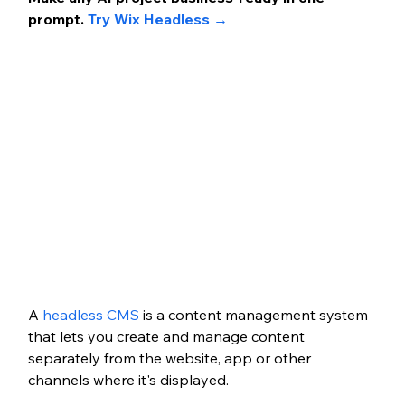
prompt. 
Try Wix Headless →
A 
headless CMS
 is a content management system 
that lets you create and manage content 
separately from the website, app or other 
channels where it's displayed.