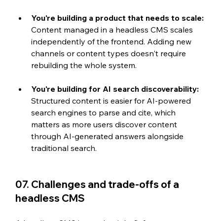
You're building a product that needs to scale: 
Content managed in a headless CMS scales 
independently of the frontend. Adding new 
channels or content types doesn't require 
rebuilding the whole system.
You're building for AI search discoverability: 
Structured content is easier for AI-powered 
search engines to parse and cite, which 
matters as more users discover content 
through AI-generated answers alongside 
traditional search.
07. Challenges and trade-offs of a 
headless CMS