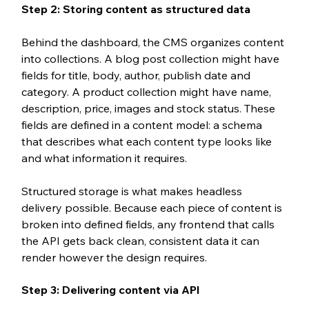
Step 2: Storing content as structured data
Behind the dashboard, the CMS organizes content 
into collections. A blog post collection might have 
fields for title, body, author, publish date and 
category. A product collection might have name, 
description, price, images and stock status. These 
fields are defined in a content model: a schema 
that describes what each content type looks like 
and what information it requires.
Structured storage is what makes headless 
delivery possible. Because each piece of content is 
broken into defined fields, any frontend that calls 
the API gets back clean, consistent data it can 
render however the design requires.
Step 3: Delivering content via API