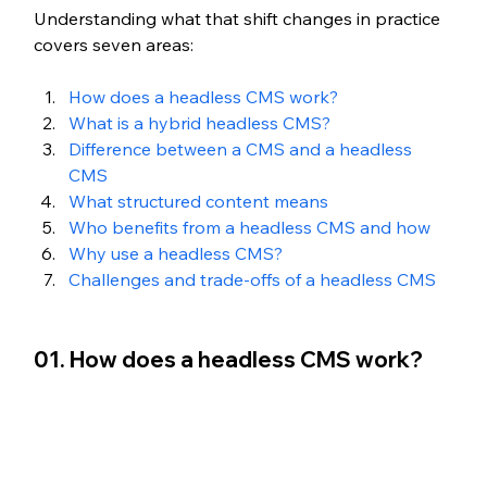
Understanding what that shift changes in practice 
covers seven areas:
How does a headless CMS work?
What is a hybrid headless CMS?
Difference between a CMS and a headless 
CMS
What structured content means 
Who benefits from a headless CMS and how
Why use a headless CMS?
Challenges and trade-offs of a headless CMS
01. How does a headless CMS work?