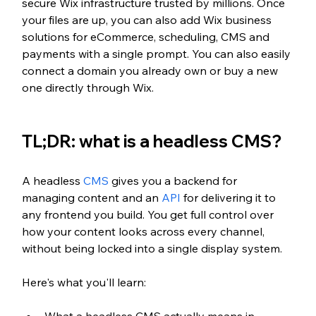
secure Wix infrastructure trusted by millions. Once 
your files are up, you can also add Wix business 
solutions for eCommerce, scheduling, CMS and 
payments with a single prompt. You can also easily 
connect a domain you already own or buy a new 
one directly through Wix.
TL;DR: what is a headless CMS?
A headless 
CMS
 gives you a backend for 
managing content and an 
API
 for delivering it to 
any frontend you build. You get full control over 
how your content looks across every channel, 
without being locked into a single display system.
Here's what you'll learn: 