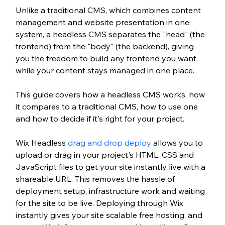
Unlike a traditional CMS, which combines content 
management and website presentation in one 
system, a headless CMS separates the "head" (the 
frontend) from the "body" (the backend), giving 
you the freedom to build any frontend you want 
while your content stays managed in one place.
This guide covers how a headless CMS works, how 
it compares to a traditional CMS, how to use one 
and how to decide if it's right for your project.
Wix Headless 
drag and drop deploy
 allows you to 
upload or drag in your project's HTML, CSS and 
JavaScript files to get your site instantly live with a 
shareable URL. This removes the hassle of 
deployment setup, infrastructure work and waiting 
for the site to be live. Deploying through Wix 
instantly gives your site scalable free hosting, and 