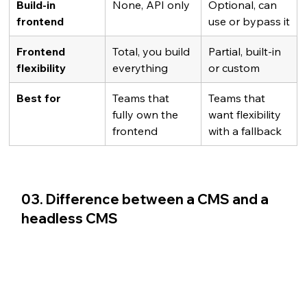
Build-in 
None, API only
Optional, can 
frontend
use or bypass it
Frontend 
Total, you build 
Partial, built-in 
flexibility
everything
or custom
Best for
Teams that 
Teams that 
fully own the 
want flexibility 
frontend
with a fallback
03. Difference between a CMS and a 
headless CMS 