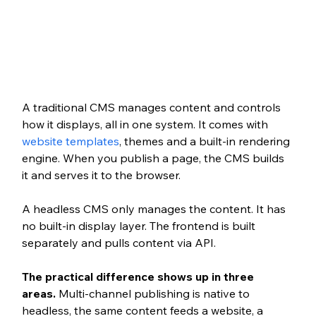
A traditional CMS manages content and controls 
how it displays, all in one system. It comes with 
website templates
, themes and a built-in rendering 
engine. When you publish a page, the CMS builds 
it and serves it to the browser.
A headless CMS only manages the content. It has 
no built-in display layer. The frontend is built 
separately and pulls content via API.
The practical difference shows up in three 
areas.
 Multi-channel publishing is native to 
headless, the same content feeds a website, a 