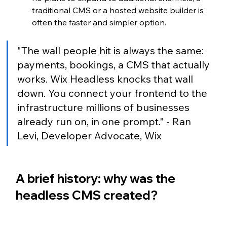
traditional CMS or a hosted website builder is 
often the faster and simpler option.
"The wall people hit is always the same: 
payments, bookings, a CMS that actually 
works. Wix Headless knocks that wall 
down. You connect your frontend to the 
infrastructure millions of businesses 
already run on, in one prompt." - Ran 
Levi, Developer Advocate, Wix
A brief history: why was the 
headless CMS created?