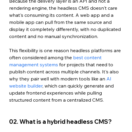
Because the delivery layer is an API and not a 
rendering engine, the headless CMS doesn't care 
what's consuming its content. A web app and a 
mobile app can pull from the same source and 
display it completely differently, with no duplicated 
content and no manual synchronization.
This flexibility is one reason headless platforms are 
often considered among the 
best content 
management systems
 for projects that need to 
publish content across multiple channels. It's also 
why they pair well with modern tools like an 
AI 
website builder
, which can quickly generate and 
update frontend experiences while pulling 
structured content from a centralized CMS.
02. What is a hybrid headless CMS?