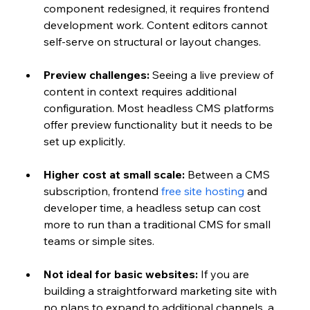
component redesigned, it requires frontend 
development work. Content editors cannot 
self-serve on structural or layout changes.
Preview challenges: 
Seeing a live preview of 
content in context requires additional 
configuration. Most headless CMS platforms 
offer preview functionality but it needs to be 
set up explicitly.
Higher cost at small scale: 
Between a CMS 
subscription, frontend 
free site hosting
 and 
developer time, a headless setup can cost 
more to run than a traditional CMS for small 
teams or simple sites.
Not ideal for basic websites: 
If you are 
building a straightforward marketing site with 
no plans to expand to additional channels, a 