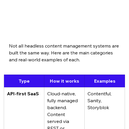
Not all headless content management systems are 
built the same way. Here are the main categories 
and real-world examples of each.
Type
How it works
Examples
API-first SaaS
Cloud-native, 
Contentful, 
fully managed 
Sanity, 
backend. 
Storyblok
Content 
served via 
REST or 