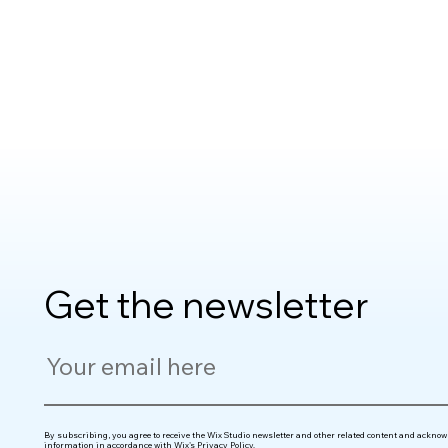
Get the newsletter
By subscribing, you agree to receive the Wix Studio newsletter and other related content and acknowl
information in accordance with
Wix's Privacy Policy
.