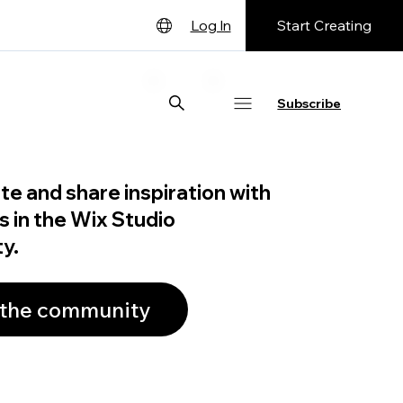
Start Creating
Log In
English
Deutsch
Subscribe
Español
Français
te and share inspiration with
日本語
s in the Wix Studio
Português
y.
 the community