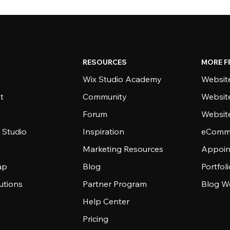
RESOURCES
MORE F
Wix Studio Academy
Website
t
Community
Websit
Forum
Websit
 Studio
Inspiration
eComme
Marketing Resources
Appoin
ap
Blog
Portfol
utions
Partner Program
Blog W
Help Center
Pricing