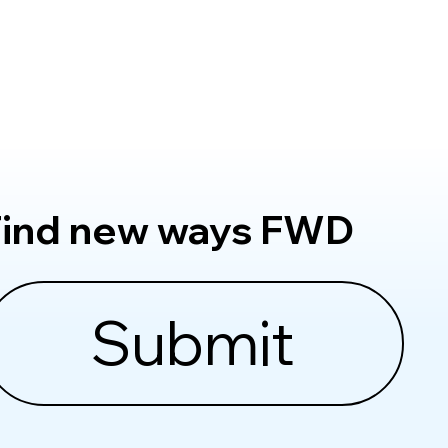
Find new ways FWD
Submit