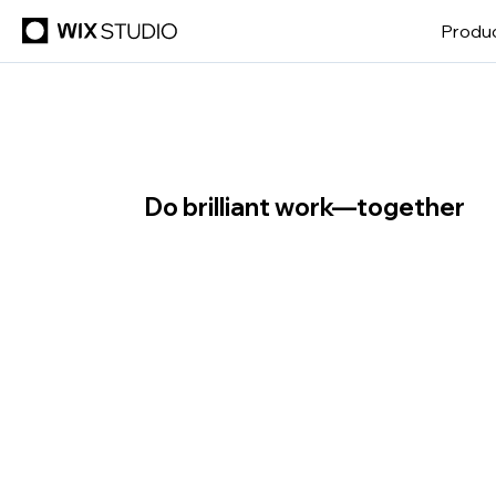
Produ
Do brilliant work—together