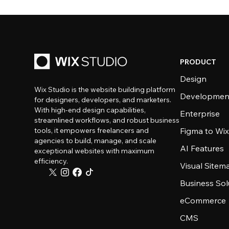
PRODUCT
Design
Wix Studio is the website building platform
Developmen
for designers, developers, and marketers.
With high-end design capabilities,
Enterprise
streamlined workflows, and robust business
tools, it empowers freelancers and
Figma to Wix
agencies to build, manage, and scale
AI Features
exceptional websites with maximum
efficiency.
Visual Sitem
Business Sol
eCommerce
CMS