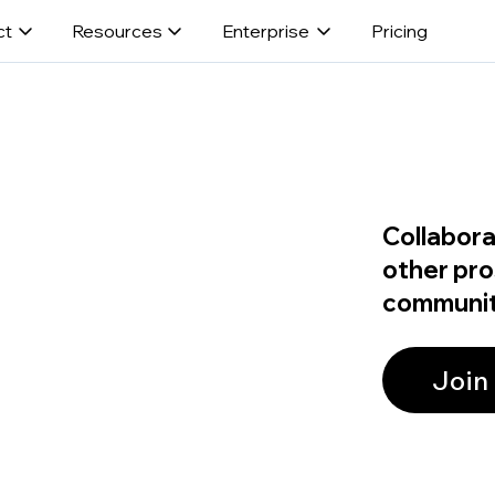
ct
Resources
Enterprise
Pricing
Collabora
other pro
communit
Join