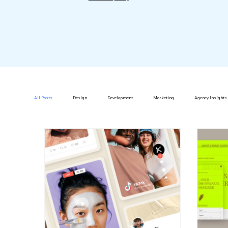
All Posts
Design
Development
Marketing
Agency Insights