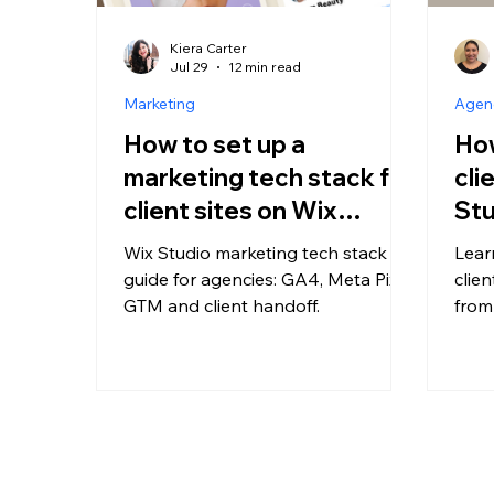
Kiera Carter
Jul 29
12 min read
Marketing
Agenc
How to set up a
How
marketing tech stack for
cli
client sites on Wix
Stu
Studio
Wix Studio marketing tech stack
Lear
guide for agencies: GA4, Meta Pixel,
clie
GTM and client handoff.
from
eCom
and 
agen