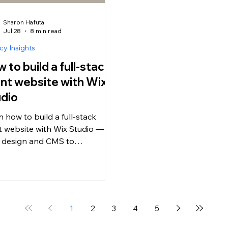
Sharon Hafuta
Jul 28
8 min read
y Insights
 to build a full-stack
ent website with Wix
dio
n how to build a full-stack
nt website with Wix Studio —
 design and CMS to
merce, bookings, payments
client handoff. The complete
cy guide.
1
2
3
4
5