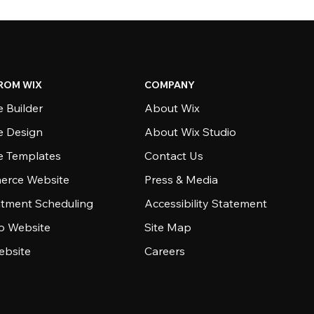
ROM WIX
COMPANY
 Builder
About Wix
e Design
About Wix Studio
e Templates
Contact Us
rce Website
Press & Media
tment Scheduling
Accessibility Statement
io Website
Site Map
ebsite
Careers