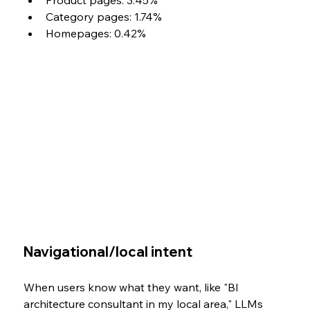
Product pages: 3.45%
Category pages: 1.74%
Homepages: 0.42%
Navigational/local intent
When users know what they want, like "BI 
architecture consultant in my local area," LLMs 