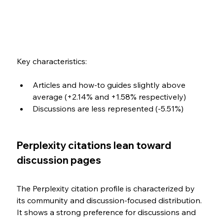
Key characteristics:
Articles and how-to guides slightly above 
average (+2.14% and +1.58% respectively)
Discussions are less represented (-5.51%)
Perplexity citations lean toward 
discussion pages
The Perplexity citation profile is characterized by 
its community and discussion-focused distribution. 
It shows a strong preference for discussions and 