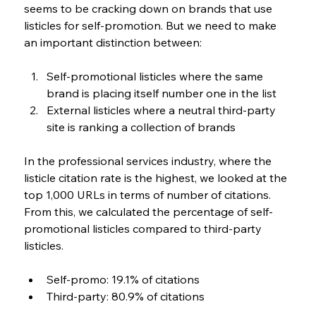
seems to be cracking down on brands that use 
listicles for self-promotion. But we need to make 
an important distinction between: 
Self-promotional listicles where the same 
brand is placing itself number one in the list 
External listicles where a neutral third-party 
site is ranking a collection of brands
In the professional services industry, where the 
listicle citation rate is the highest, we looked at the 
top 1,000 URLs in terms of number of citations. 
From this, we calculated the percentage of self-
promotional listicles compared to third-party 
listicles.
Self-promo: 19.1% of citations
Third-party: 80.9% of citations 