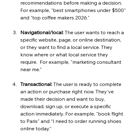
recommendations before making a decision. 
For example, "best smartphones under $500" 
and "top coffee makers 2026."
Navigational/local:
 The user wants to reach a 
specific website, page, or online destination, 
or they want to find a local service. They 
know where or what local service they 
require.  For example, "marketing consultant 
near me."
Transactional:
 The user is ready to complete 
an action or purchase right now. They've 
made their decision and want to buy, 
download, sign up, or execute a specific 
action immediately. For example, "book flight 
to Paris" and “I need to order running shoes 
online today.” 