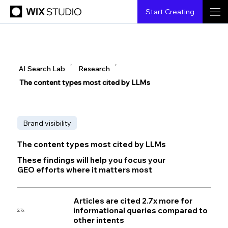
Start Creating
▶
▶
AI Search Lab
Research
The content types most cited by LLMs
Brand visibility
The content types most cited by LLMs
These findings will help you focus your
GEO efforts where it matters most
Articles are cited 2.7x more for
informational queries compared to
2.7x
other intents