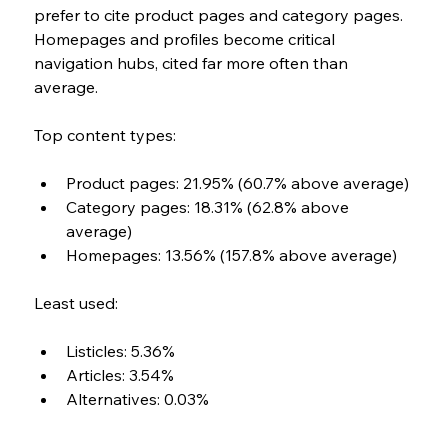
prefer to cite product pages and category pages. 
Homepages and profiles become critical 
navigation hubs, cited far more often than 
average.
Top content types:
Product pages: 21.95% (60.7% above average)
Category pages: 18.31% (62.8% above 
average)
Homepages: 13.56% (157.8% above average)
Least used:
Listicles: 5.36%
Articles: 3.54%
Alternatives: 0.03%