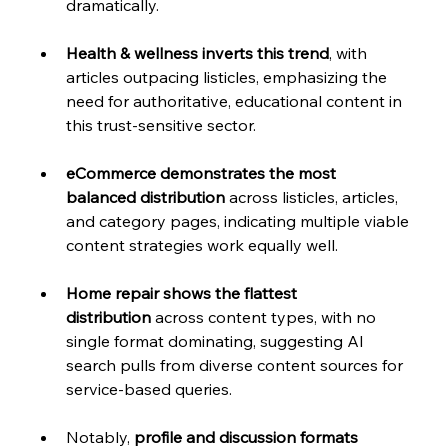
dramatically.
Health & wellness inverts this trend
, with 
articles outpacing listicles, emphasizing the 
need for authoritative, educational content in 
this trust-sensitive sector. 
eCommerce demonstrates the most 
balanced distribution
 across listicles, articles, 
and category pages, indicating multiple viable 
content strategies work equally well.
Home repair shows the flattest 
distribution
 across content types, with no 
single format dominating, suggesting AI 
search pulls from diverse content sources for 
service-based queries. 
Notably, 
profile and discussion formats 