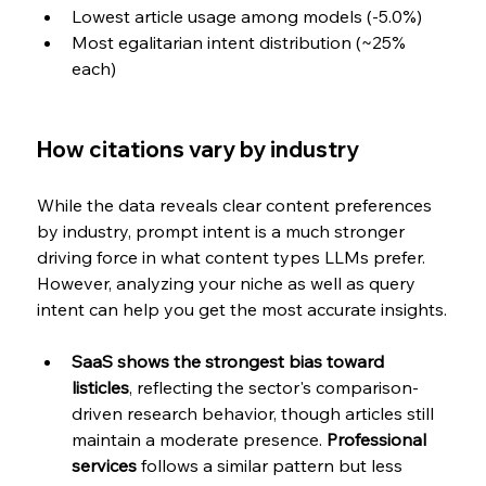
Lowest article usage among models (-5.0%)
Most egalitarian intent distribution (~25% 
each)
How citations vary by industry
While the data reveals clear content preferences 
by industry, prompt intent is a much stronger 
driving force in what content types LLMs prefer. 
However, analyzing your niche as well as query 
intent can help you get the most accurate insights.
SaaS shows the strongest bias toward 
listicles
, reflecting the sector's comparison-
driven research behavior, though articles still 
maintain a moderate presence. 
Professional 
services
 follows a similar pattern but less 