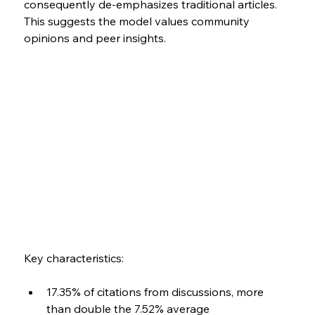
consequently de-emphasizes traditional articles. 
This suggests the model values community 
opinions and peer insights.
Key characteristics:
17.35% of citations from discussions, more 
than double the 7.52% average