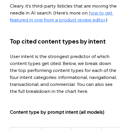
Cleary, it’s third-party listicles that are moving the 
needle in AI search. (Here's more on 
how to get 
featured in one from a product review editor
.)
Top cited content types by intent
User intent is the strongest predictor of which 
content types get cited. Below, we break down 
the top performing content types for each of the 
four intent categories: informational, navigational, 
transactional, and commercial. You can also see 
the full breakdown in the chart here.
Content type by prompt intent (all models)