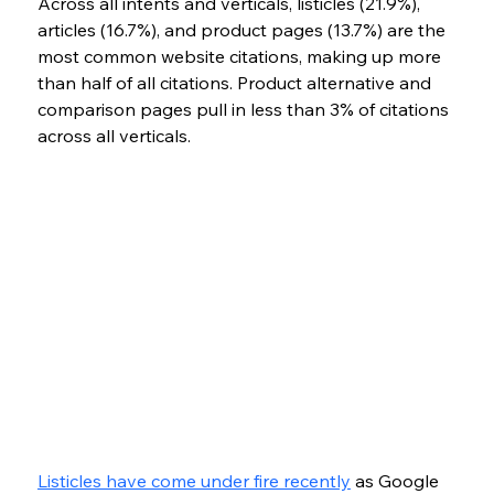
Across all intents and verticals, listicles (21.9%), 
articles (16.7%), and product pages (13.7%) are the 
most common website citations, making up more 
than half of all citations. Product alternative and 
comparison pages pull in less than 3% of citations 
across all verticals.
Listicles have come under fire recently
 as Google 