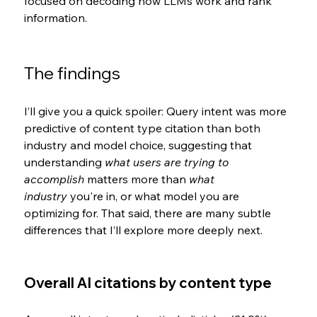
focused on decoding how LLMs work and rank 
information
.
The findings
I’ll give you a quick spoiler: Query intent was more 
predictive of content type citation than both 
industry and model choice, suggesting that 
understanding 
what users are trying to 
accomplish
 matters more than 
what 
industry
 you're in, or what model you are 
optimizing for. That said, there are many subtle 
differences that I’ll explore more deeply next.
Overall AI citations by content type 