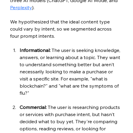
three AI models (ChatGPT, Google AI Mode, and 
Perplexity
).
We hypothesized that the ideal content type 
could vary by intent, so we segmented across 
four prompt intents.
Informational:
 The user is seeking knowledge, 
answers, or learning about a topic. They want 
to understand something better but aren't 
necessarily looking to make a purchase or 
visit a specific site. For example, "what is 
blockchain?" and "what are the symptoms of 
flu?"
Commercial:
 The user is researching products 
or services with purchase intent, but hasn't 
decided what to buy yet. They're comparing 
options, reading reviews, or looking for 