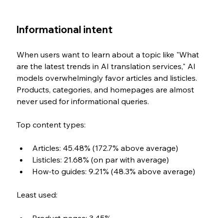
Informational intent
When users want to learn about a topic like "What 
are the latest trends in AI translation services," AI 
models overwhelmingly favor articles and listicles. 
Products, categories, and homepages are almost 
never used for informational queries.
Top content types:
Articles: 45.48% (172.7% above average)
Listicles: 21.68% (on par with average)
How-to guides: 9.21% (48.3% above average)
Least used: