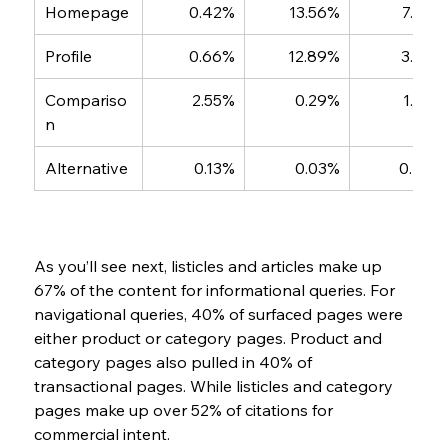
Homepage
0.42%
13.56%
7.38%
Profile
0.66%
12.89%
3.36%
Compariso
2.55%
0.29%
1.50%
n
Alternative
0.13%
0.03%
0.45%
As you’ll see next, listicles and articles make up 
67% of the content for informational queries. For 
navigational queries, 40% of surfaced pages were 
either product or category pages. Product and 
category pages also pulled in 40% of  
transactional pages. While listicles and category 
pages make up over 52% of citations for 
commercial intent.