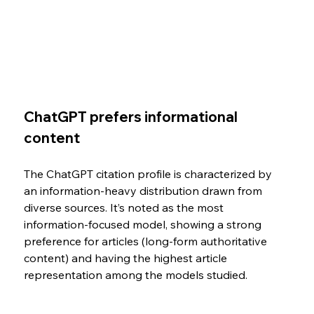
ChatGPT prefers informational 
content
The ChatGPT citation profile is characterized by 
an information-heavy distribution drawn from 
diverse sources. It’s noted as the most 
information-focused model, showing a strong 
preference for articles (long-form authoritative 
content) and having the highest article 
representation among the models studied.