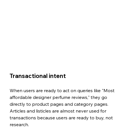
Transactional intent
When users are ready to act on queries like "Most 
affordable designer perfume reviews," they go 
directly to product pages and category pages. 
Articles and listicles are almost never used for 
transactions because users are ready to buy, not 
research.