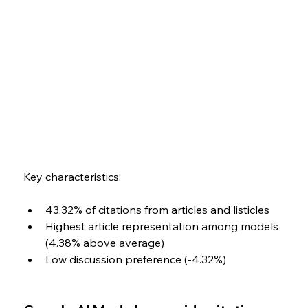
Key characteristics:
43.32% of citations from articles and listicles
Highest article representation among models 
(4.38% above average)
Low discussion preference (-4.32%)