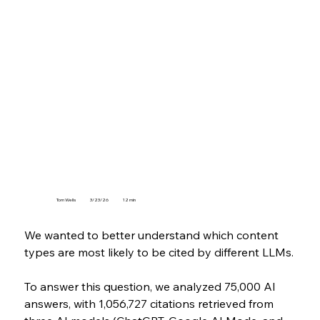
Tom Wells
3/23/26
12 min
We wanted to better understand which content 
types are most likely to be cited by different LLMs.
To answer this question, we analyzed 75,000 AI 
answers, with 1,056,727 citations retrieved from 