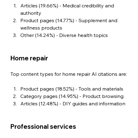
Articles (19.66%) - Medical credibility and 
authority
Product pages (14.77%) - Supplement and 
wellness products
Other (14.24%) - Diverse health topics
Home repair
Top content types for home repair AI citations are:
Product pages (18.52%) - Tools and materials
Category pages (14.95%) - Product browsing
Articles (12.48%) - DIY guides and information
Professional services 