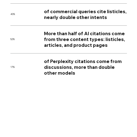
of commercial queries cite listicles,
40%
nearly double other intents
More than half of AI citations come
from three content types: listicles,
52%
articles, and product pages
of Perplexity citations come from
discussions, more than double
17%
other models