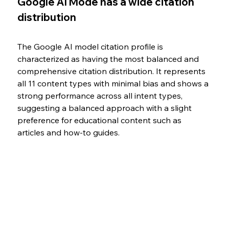
Google AI Mode has a wide citation 
distribution
The Google AI model citation profile is 
characterized as having the most balanced and 
comprehensive citation distribution. It represents 
all 11 content types with minimal bias and shows a 
strong performance across all intent types, 
suggesting a balanced approach with a slight 
preference for educational content such as 
articles and how-to guides.