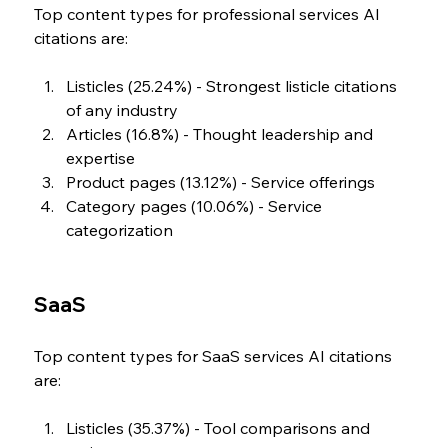
Top content types for professional services AI 
citations are:
Listicles (25.24%) - Strongest listicle citations 
of any industry
Articles (16.8%) - Thought leadership and 
expertise
Product pages (13.12%) - Service offerings
Category pages (10.06%) - Service 
categorization
SaaS
Top content types for SaaS services AI citations 
are:
Listicles (35.37%) - Tool comparisons and 