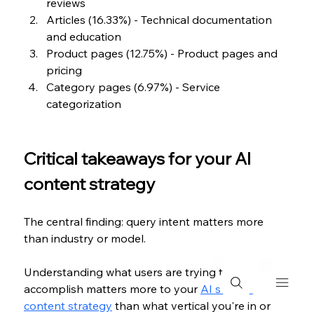
reviews
Articles (16.33%) - Technical documentation 
and education
Product pages (12.75%) - Product pages and 
pricing
Category pages (6.97%) - Service 
categorization
Critical takeaways for your AI 
content strategy
The central finding: query intent matters more 
than industry or model.
Understanding what users are trying to 
accomplish matters more to your 
AI search 
content strategy
 than what vertical you're in or 