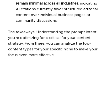
remain minimal across all industries
, indicating 
AI citations currently favor structured editorial 
content over individual business pages or 
community discussions. 
The takeaways: Understanding the prompt intent 
you’re optimizing for is critical for your content 
strategy. From there, you can analyze the top-
content types for your specific niche to make your 
focus even more effective. 