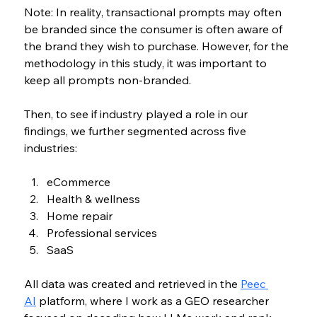
Note: In reality, transactional prompts may often 
be branded since the consumer is often aware of 
the brand they wish to purchase. However, for the 
methodology in this study, it was important to 
keep all prompts non-branded.
Then, to see if industry played a role in our 
findings, we further segmented across five 
industries:
eCommerce
Health & wellness
Home repair
Professional services
SaaS
All data was created and retrieved in the 
Peec 
AI
 platform, where I work as 
a GEO researcher 