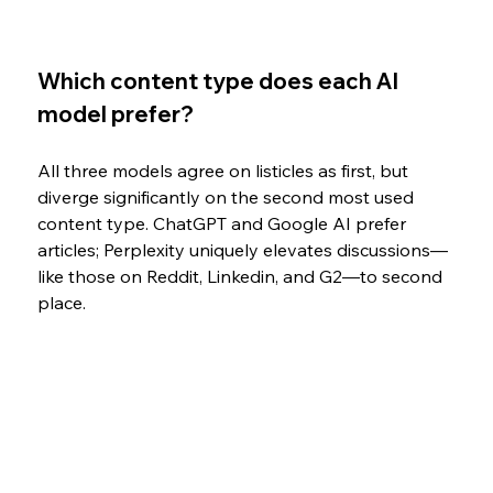
Which content type does each AI 
model prefer?
All three models agree on listicles as first, but 
diverge significantly on the second most used 
content type. ChatGPT and Google AI prefer 
articles; Perplexity uniquely elevates discussions—
like those on Reddit, Linkedin, and G2—to second 
place.