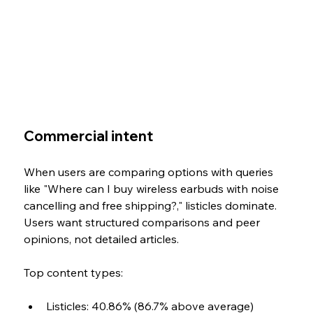
Commercial intent
When users are comparing options with queries 
like "Where can I buy wireless earbuds with noise 
cancelling and free shipping?," listicles dominate. 
Users want structured comparisons and peer 
opinions, not detailed articles.
Top content types: 
Listicles: 40.86% (86.7% above average) 