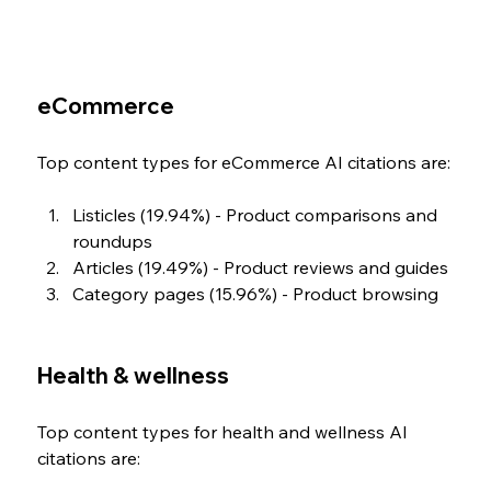
eCommerce
Top content types for eCommerce AI citations are:
Listicles (19.94%) - Product comparisons and 
roundups
Articles (19.49%) - Product reviews and guides
Category pages (15.96%) - Product browsing
Health & wellness 
Top content types for health and wellness AI 
citations are: