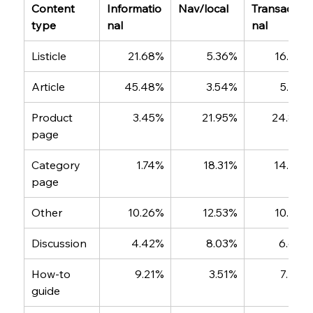
Content 
Informatio
Nav/local
Transactio
type
nal
nal
Listicle
21.68%
5.36%
16.87%
Article
45.48%
3.54%
5.58%
Product 
3.45%
21.95%
24.88%
page
Category 
1.74%
18.31%
14.97%
page
Other
10.26%
12.53%
10.92%
Discussion
4.42%
8.03%
6.68%
How-to 
9.21%
3.51%
7.42%
guide