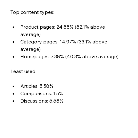
Top content types: 
Product pages: 24.88% (82.1% above 
average) 
Category pages: 14.97% (33.1% above 
average) 
Homepages: 7.38% (40.3% above average)
Least used: 
Articles: 5.58% 
Comparisons: 1.5% 
Discussions: 6.68%