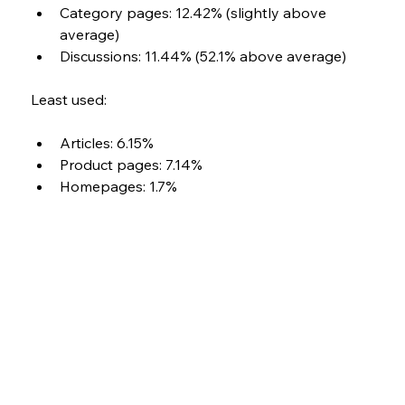
Category pages: 12.42% (slightly above 
average) 
Discussions: 11.44% (52.1% above average)
Least used: 
Articles: 6.15% 
Product pages: 7.14% 
Homepages: 1.7%