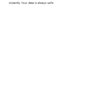
instantly. Your data is always safe.