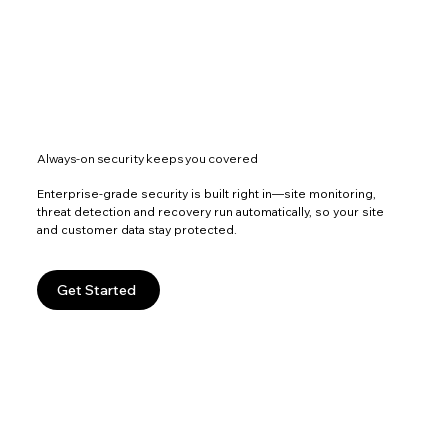
Always-on security keeps you covered
Enterprise-grade security is built right in—site monitoring,
threat detection and recovery run automatically, so your site
and customer data stay protected.
Get Started