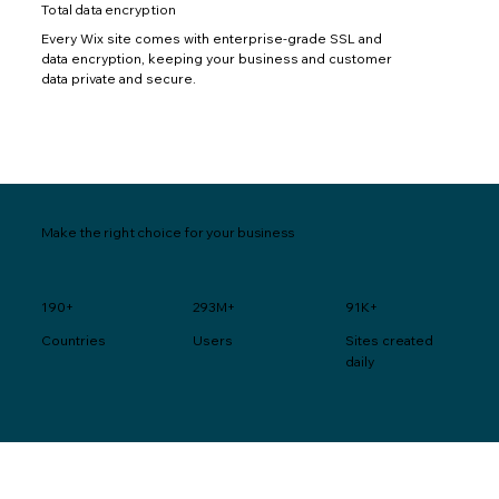
Total data encryption
Every Wix site comes with enterprise-grade SSL and
data encryption, keeping your business and customer
data private and secure.
Make the right choice for your business
190+
293M+
91K+
Users
Sites created
Countries
daily