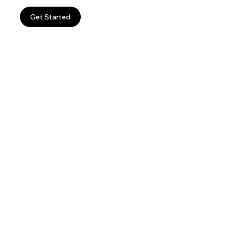
Get Started