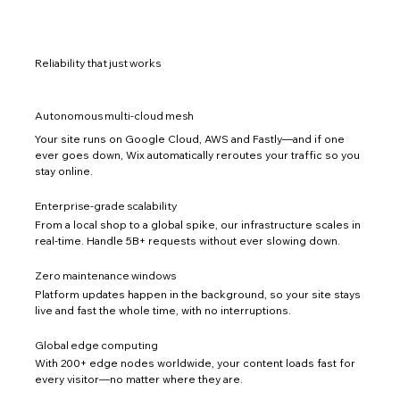
Reliability that just works
Autonomous multi-cloud mesh
Your site runs on Google Cloud, AWS and Fastly—and if one
ever goes down, Wix automatically reroutes your traffic so you
stay online.
Enterprise-grade scalability
From a local shop to a global spike, our infrastructure scales in
real-time. Handle 5B+ requests without ever slowing down.
Zero maintenance windows
Platform updates happen in the background, so your site stays
live and fast the whole time, with no interruptions.
Global edge computing
With 200+ edge nodes worldwide, your content loads fast for
every visitor—no matter where they are.