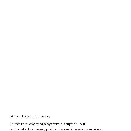
Auto-disaster recovery
In the rare event of a system disruption, our
automated recovery protocols restore your services