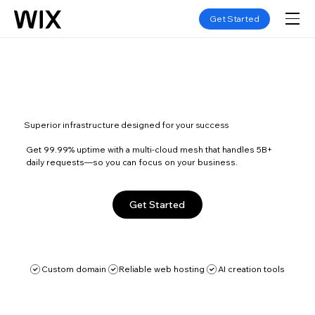
Get Started
Superior infrastructure designed for your success
Get 99.99% uptime with a multi-cloud mesh that handles 5B+
daily requests—so you can focus on your business.
Get Started
Custom domain
Reliable web hosting
AI creation tools