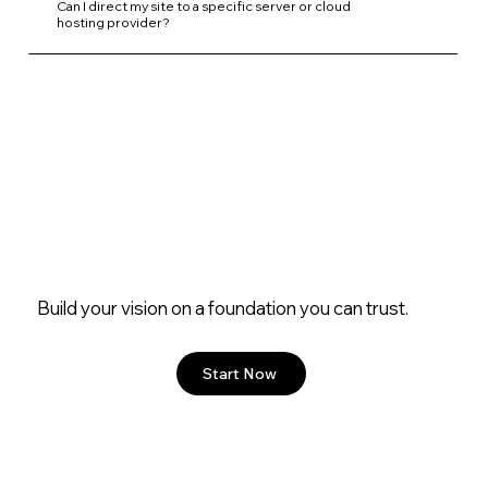
Can I direct my site to a specific server or cloud
hosting provider?
Build your vision on a foundation you can trust.
Start Now