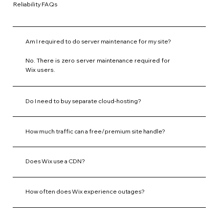
Reliability FAQs
Am I required to do server maintenance for my site?
No. There is zero server maintenance required for
Wix users.
Do I need to buy separate cloud-hosting?
How much traffic can a free/premium site handle?
Does Wix use a CDN?
How often does Wix experience outages?