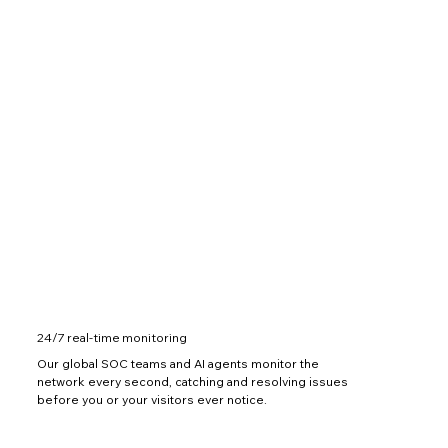
24/7 real-time monitoring
Our global SOC teams and AI agents monitor the
network every second, catching and resolving issues
before you or your visitors ever notice.