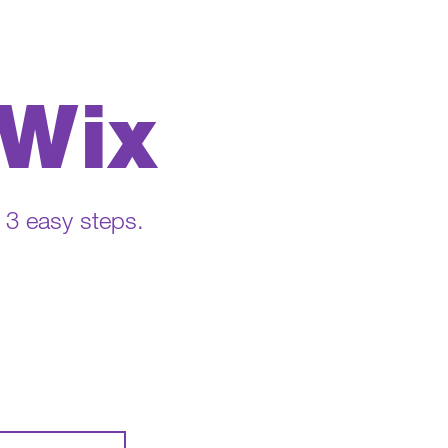
 Wix
n 3 easy steps.
.