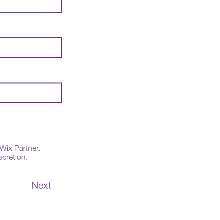
Wix Partner.
scretion.
Next