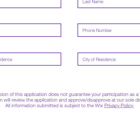
on of this application does not guarantee your participation as a 
 will review the application and approve/disapprove at our sole di
All information submitted is subject to the Wix
Privacy Policy
.