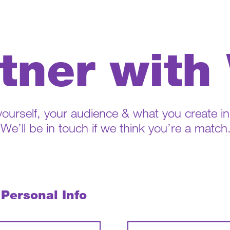
tner with
 yourself, your audience & what you create i
We’ll be in touch if we think you’re a match
 Personal Info