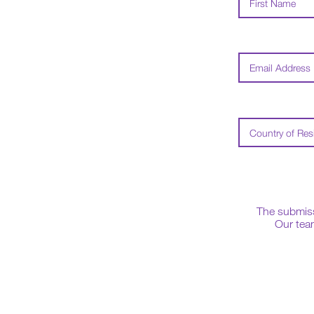
The submissi
Our team