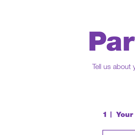
Par
Tell us about
1
Your
|