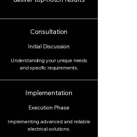
Consultation
Initial Discussion
Understanding your unique needs
and specific requirements.
Implementation
Execution Phase
Implementing advanced and reliable
electrical solutions.