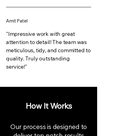
Amit Patel
"Impressive work with great
attention to detail! The team was
meticulous, tidy, and committed to
quality. Truly outstanding
service!"
How It Works
Our process is designed to
deliver top-notch results