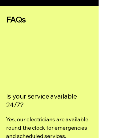
FAQs
Is your service available
24/7?
Yes, our electricians are available
round the clock for emergencies
and scheduled services.