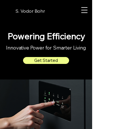
S. Vodor Bohr
Powering Efficiency
Innovative Power for Smarter Living
Get Started