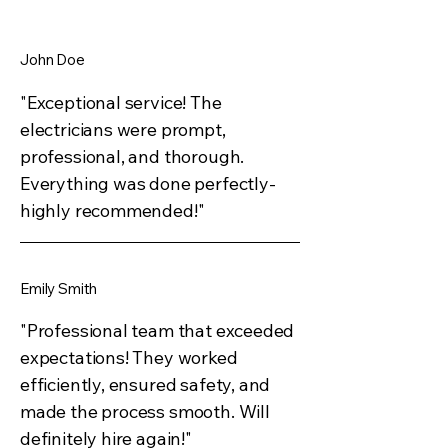
John Doe
"Exceptional service! The
electricians were prompt,
professional, and thorough.
Everything was done perfectly-
highly recommended!"
Emily Smith
"Professional team that exceeded
expectations! They worked
efficiently, ensured safety, and
made the process smooth. Will
definitely hire again!"