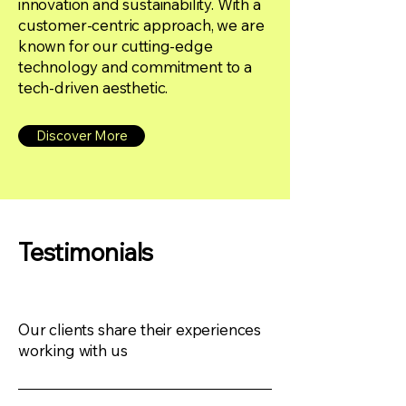
innovation and sustainability. With a
customer-centric approach, we are
known for our cutting-edge
technology and commitment to a
tech-driven aesthetic.
Discover More
Testimonials
Our clients share their experiences
working with us