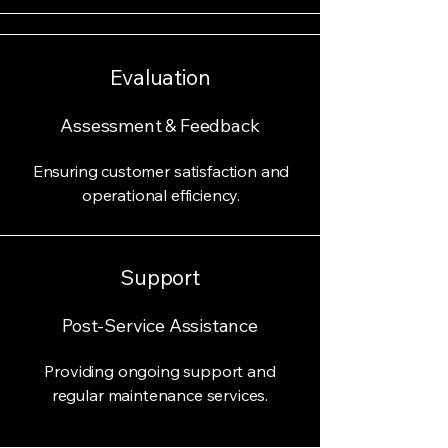
Evaluation
Assessment & Feedback
Ensuring customer satisfaction and
operational efficiency.
Support
Post-Service Assistance
Providing ongoing support and
regular maintenance services.