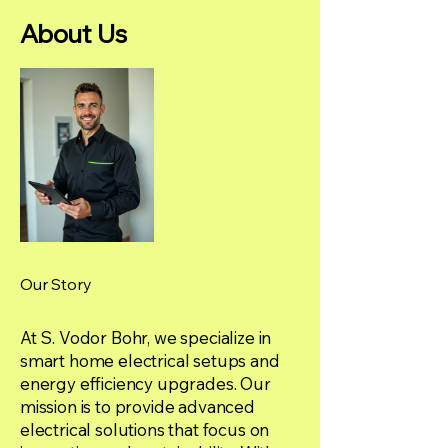
About Us
Our Story
At S. Vodor Bohr, we specialize in
smart home electrical setups and
energy efficiency upgrades. Our
mission is to provide advanced
electrical solutions that focus on