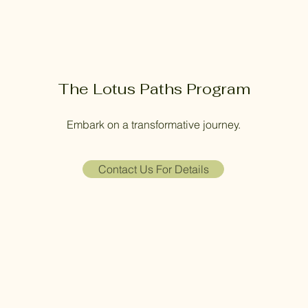
The Lotus Paths Program
Embark on a transformative journey.
Contact Us For Details