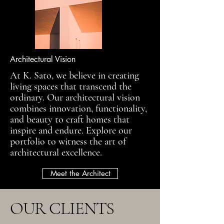
Architectural Vision
At K. Sato, we believe in creating
living spaces that transcend the
ordinary. Our architectural vision
combines innovation, functionality,
and beauty to craft homes that
inspire and endure. Explore our
portfolio to witness the art of
architectural excellence.
Meet the Architect
OUR CLIENTS