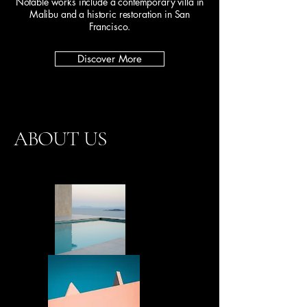
Notable works include a contemporary villa in
Malibu and a historic restoration in San
Francisco.
Discover More
ABOUT US