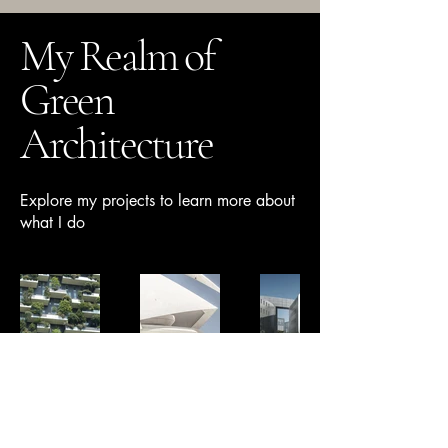
My Realm of
Green
Architecture
Explore my projects to learn more about
what I do