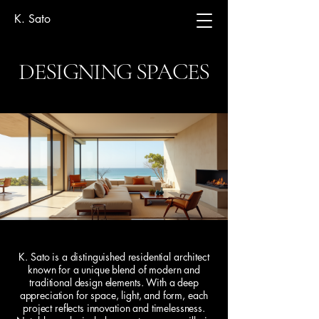
K. Sato
DESIGNING SPACES
K. Sato is a distinguished residential architect
known for a unique blend of modern and
traditional design elements. With a deep
appreciation for space, light, and form, each
project reflects innovation and timelessness.