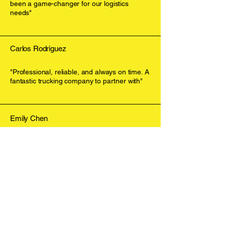
been a game-changer for our logistics
needs"
Carlos Rodriguez
"Professional, reliable, and always on time. A
fantastic trucking company to partner with"
Emily Chen
"The service provided by J. Pierre Westin
Coast exceeded our expectations in every
way"
Contact Us
Get in Touch Today