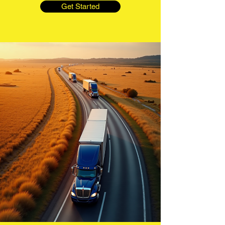
Get Started