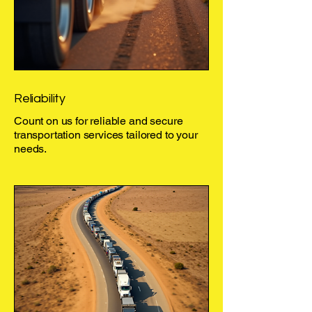
Reliability
Count on us for reliable and secure
transportation services tailored to your
needs.