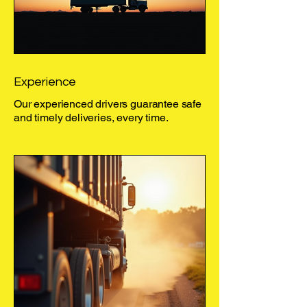
Experience
Our experienced drivers guarantee safe
and timely deliveries, every time.