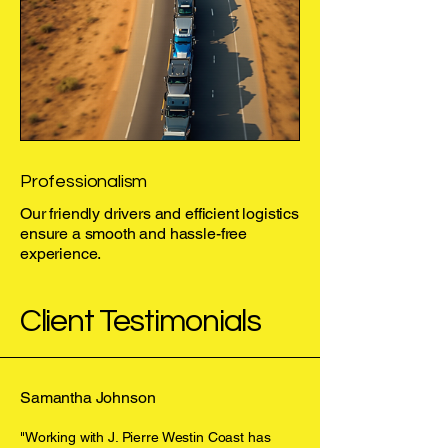
Professionalism
Our friendly drivers and efficient logistics
ensure a smooth and hassle-free
experience.
Client Testimonials
Samantha Johnson
"Working with J. Pierre Westin Coast has