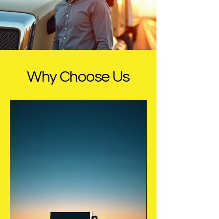
Why Choose Us