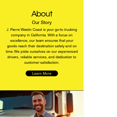
About
Our Story
J. Pierre Westin Coast is your go-to trucking
company in California. With a focus on
excellence, our team ensures that your
goods reach their destination safely and on
time. We pride ourselves on our experienced
drivers, reliable services, and dedication to
customer satisfaction.
Learn More