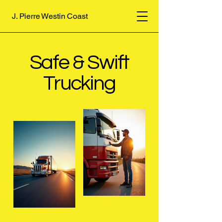
J. Pierre Westin Coast
Safe & Swift
Trucking