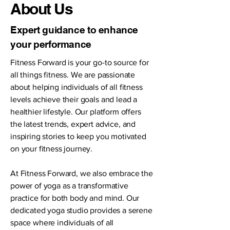
About Us
Expert guidance to enhance
your performance
Fitness Forward is your go-to source for
all things fitness. We are passionate
about helping individuals of all fitness
levels achieve their goals and lead a
healthier lifestyle. Our platform offers
the latest trends, expert advice, and
inspiring stories to keep you motivated
on your fitness journey.
At Fitness Forward, we also embrace the
power of yoga as a transformative
practice for both body and mind. Our
dedicated yoga studio provides a serene
space where individuals of all