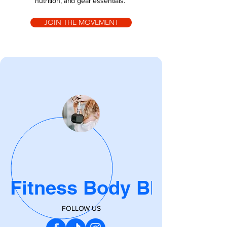
nutrition, and gear essentials.
JOIN THE MOVEMENT
Fitness Body Blog
FOLLOW US