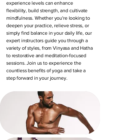
experience levels can enhance
flexibility, build strength, and cultivate
mindfulness. Whether you're looking to
deepen your practice, relieve stress, or
simply find balance in your daily life, our
expert instructors guide you through a
variety of styles, from Vinyasa and Hatha
to restorative and meditation-focused
sessions. Join us to experience the
countless benefits of yoga and take a
step forward in your journey.