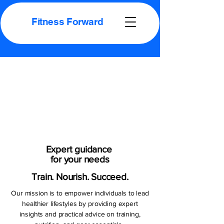
Fitness Forward
Proud
Proud
Your Self
Your Self
Expert guidance
for your needs
Train. Nourish. Succeed.
Our mission is to empower individuals to lead
healthier lifestyles by providing expert
insights and practical advice on training,