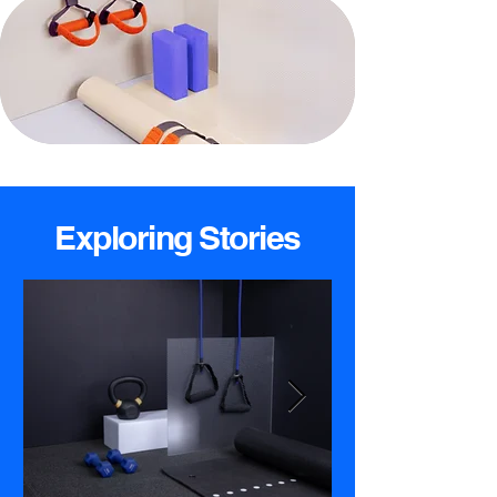
Exploring Stories