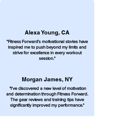
Alexa Young, CA
"Fitness Forward's motivational stories have
inspired me to push beyond my limits and
strive for excellence in every workout
session."
Morgan James, NY
"I've discovered a new level of motivation
and determination through Fitness Forward.
The gear reviews and training tips have
significantly improved my performance."
Sophia Smith, NY
"Fitness Forward has transformed my