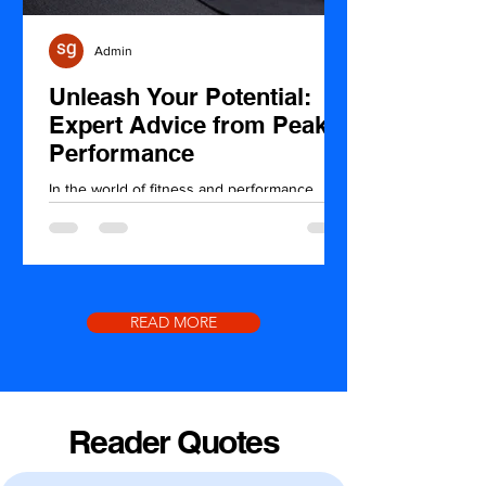
Admin
Unleash Your Potential:
Expert Advice from Peak
Performance
In the world of fitness and performance,
achieving your peak potential is the ultimate
goal. Whether you're a seasoned athlete or
just...
READ MORE
Reader Quotes