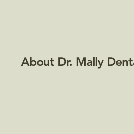
About Dr. Mally Dent
Passionate about Your Smile