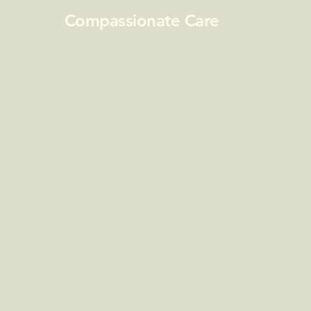
Compassionate Care
Our dedicated team provides compassionate sup
ensuring you receive the care and attention you
building strong relationships with our patients to
being.