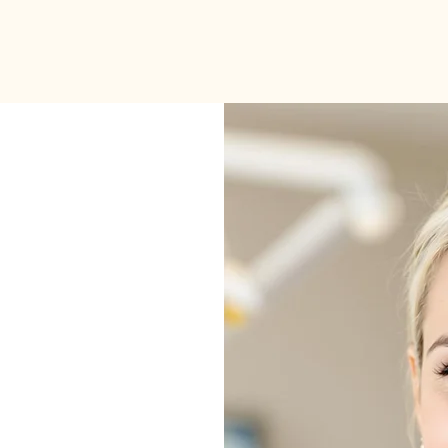
About
Services
lo