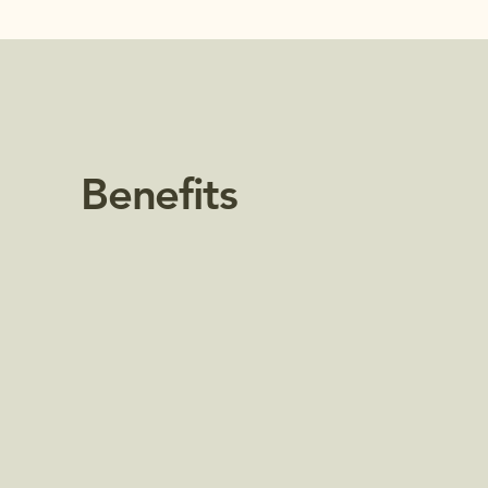
Benefits