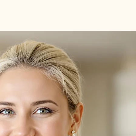
Benefits
Meet the Team
Testimonials