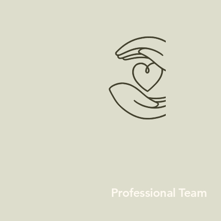
Professional Team