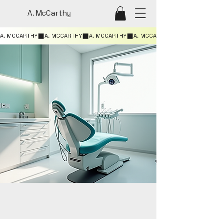
A. McCarthy
A. MCCARTHY
ILE BRIGHT
ILE BRIGHT