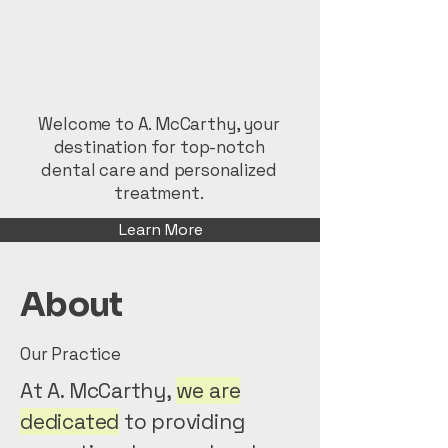
Welcome to A. McCarthy, your
destination for top-notch
dental care and personalized
treatment.
Learn More
About
Our Practice
At A. McCarthy,
we are
dedicated
to providing