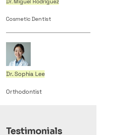
Dr. Miguel Rodriguez
Cosmetic Dentist
Dr. Sophia Lee
Orthodontist
Testimonials