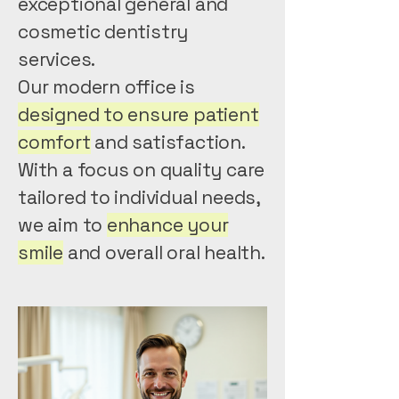
exceptional general and
cosmetic dentistry
services.
Our modern office is
designed to ensure patient
comfort
and satisfaction.
With a focus on quality care
tailored to individual needs,
we aim to
enhance your
smile
and overall oral health.