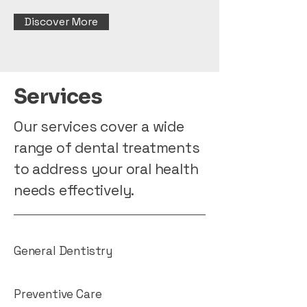
Discover More
Services
Our services cover a wide
range of dental treatments
to address your oral health
needs effectively.
General Dentistry
Preventive Care