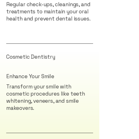
Regular check-ups, cleanings, and
treatments to maintain your oral
health and prevent dental issues.
Cosmetic Dentistry
Enhance Your Smile
Transform your smile with
cosmetic procedures like teeth
whitening, veneers, and smile
makeovers.