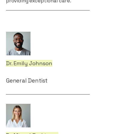
providing exceptional care.
Dr. Emily Johnson
General Dentist