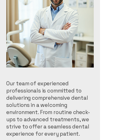
Our team of experienced
professionals is committed to
delivering comprehensive dental
solutions in a welcoming
environment. From routine check-
ups to advanced treatments, we
strive to offer a seamless dental
experience for every patient.