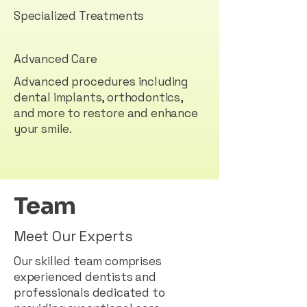
Specialized Treatments
Advanced Care
Advanced procedures including
dental implants, orthodontics,
and more to restore and enhance
your smile.
Team
Meet Our Experts
Our skilled team comprises
experienced dentists and
professionals dedicated to