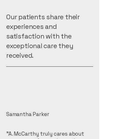
Our patients share their
experiences and
satisfaction with the
exceptional care they
received.
Samantha Parker
"A. McCarthy truly cares about