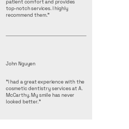
patient comfort and provides
top-notch services. I highly
recommend them."
John Nguyen
"I had a great experience with the
cosmetic dentistry services at A.
McCarthy. My smile has never
looked better."