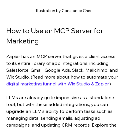
Illustration by Constance Chen
How to Use an MCP Server for 
Marketing
Zapier has an MCP server that gives a client access 
to its entire library of app integrations, including 
Salesforce, Gmail, Google Ads, Slack, Mailchimp, and 
Wix Studio. (Read more about how to automate your 
digital marketing funnel with Wix Studio & Zapier
.)
LLMs are already quite impressive as a standalone 
tool, but with these added integrations, you can 
upgrade an LLM’s ability to perform tasks such as 
managing data, sending emails, adjusting ad 
campaigns, and updating CRM records. Explore the 