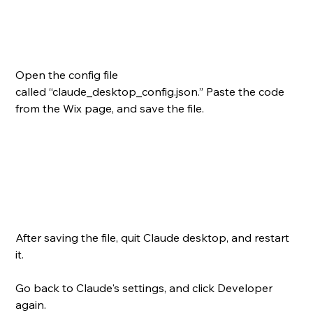
Open the config file 
called “claude_desktop_config.json.” Paste the code 
from the Wix page, and save the file.
After saving the file, quit Claude desktop, and restart 
it.
Go back to Claude's settings, and click Developer 
again.