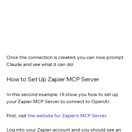
Once the connection is created, you can now prompt 
Claude and see what it can do!
How to Set Up Zapier MCP Server
In this second example, I’ll show you how to set up 
your Zapier MCP Server to connect to OpenAI.
First, visit 
the website for Zapier’s MCP Server
.
Log into your Zapier account and you should see an 