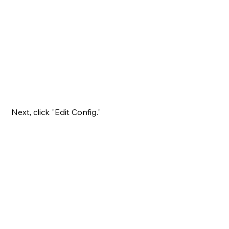
Next, click "Edit Config."