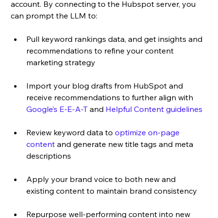
account. By connecting to the Hubspot server, you 
can prompt the LLM to:
Pull keyword rankings data, and get insights and 
recommendations to refine your content 
marketing strategy
Import your blog drafts from HubSpot and 
receive recommendations to further align with 
Google’s E-E-A-T
 and 
Helpful Content guidelines
Review keyword data to 
optimize on-page 
content
 and generate new title tags and meta 
descriptions 
Apply your brand voice to both new and 
existing content to maintain brand consistency
Repurpose well-performing content into new 