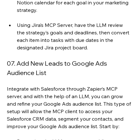
Notion calendar for each goal in your marketing 
strategy.
Using Jira’s MCP Server, have the LLM review 
the strategy’s goals and deadlines, then convert 
each item into tasks with due dates in the 
designated Jira project board.
07. Add New Leads to Google Ads 
Audience List
Integrate with Salesforce through Zapier’s MCP 
server, and with the help of an LLM, you can grow 
and refine your Google Ads audience list. This type of 
setup will allow the MCP client to access your 
Salesforce CRM data, segment your contacts, and 
improve your Google Ads audience list. Start by: