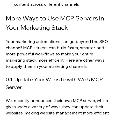
content across different channels
More Ways to Use MCP Servers in 
Your Marketing Stack
Your marketing automations can go beyond the SEO 
channel! MCP servers can build faster, smarter, and 
more powerful workflows to make your entire 
marketing stack more efficient. Here are other ways 
to apply them in your marketing channels.
04. Update Your Website with Wix’s MCP 
Server
Wix recently announced their own MCP server, which 
gives users a variety of ways they can update their 
websites, making website management more efficient 