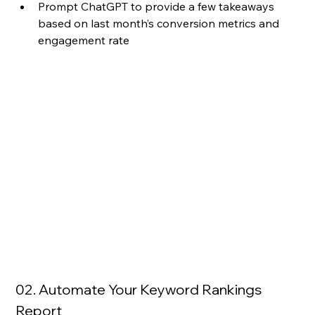
Prompt ChatGPT to provide a few takeaways 
based on last month’s conversion metrics and 
engagement rate
02. Automate Your Keyword Rankings 
Report 