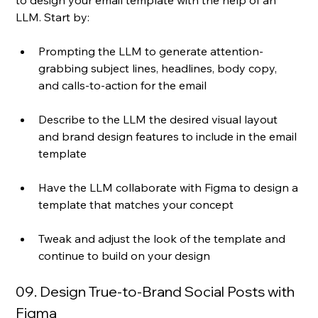
LLM. Start by:
Prompting the LLM to generate attention-
grabbing subject lines, headlines, body copy, 
and calls-to-action for the email
Describe to the LLM the desired visual layout 
and brand design features to include in the email 
template
Have the LLM collaborate with Figma to design a 
template that matches your concept
Tweak and adjust the look of the template and 
continue to build on your design
09. Design True-to-Brand Social Posts with 
Figma 