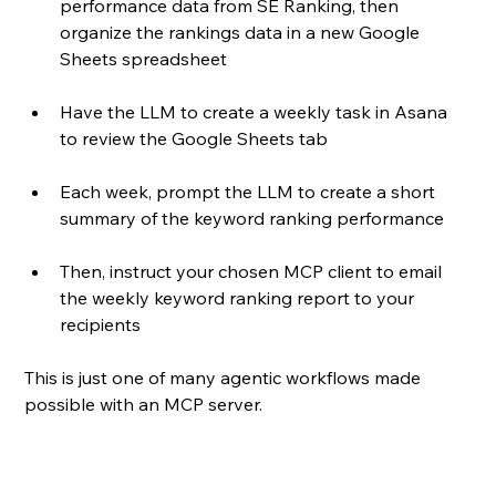
performance data from SE Ranking, then 
organize the rankings data in a new Google 
Sheets spreadsheet
Have the LLM to create a weekly task in Asana 
to review the Google Sheets tab
Each week, prompt the LLM to create a short 
summary of the keyword ranking performance
Then, instruct your chosen MCP client to email 
the weekly keyword ranking report to your 
recipients
This is just one of many agentic workflows made 
possible with an MCP server.