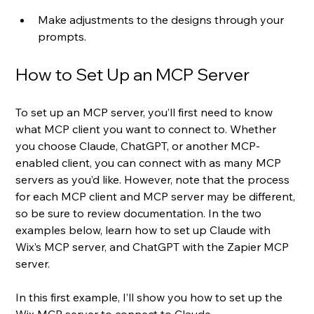
Make adjustments to the designs through your 
prompts.
How to Set Up an MCP Server
To set up an MCP server, you’ll first need to know 
what MCP client you want to connect to. Whether 
you choose Claude, ChatGPT, or another MCP-
enabled client, you can connect with as many MCP 
servers as you’d like. However, note that the process 
for each MCP client and MCP server may be different, 
so be sure to review documentation. In the two 
examples below, learn how to set up Claude with 
Wix’s MCP server, and ChatGPT with the Zapier MCP 
server.
In this first example, I’ll show you how to set up the 
Wix MCP server to connect to Claude.