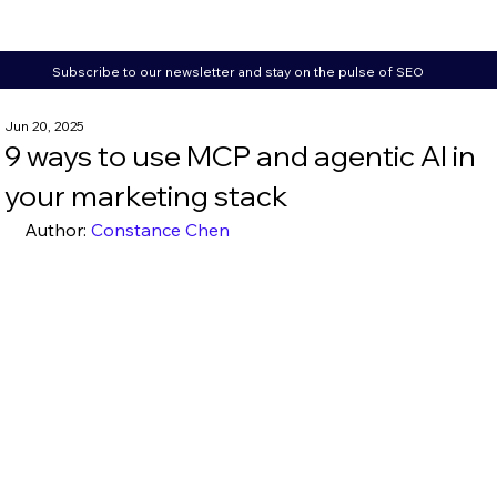
Subscribe to our newsletter and stay on the pulse of SEO
Jun 20, 2025
9 ways to use MCP and agentic AI in
your marketing stack
Author: 
Constance Chen