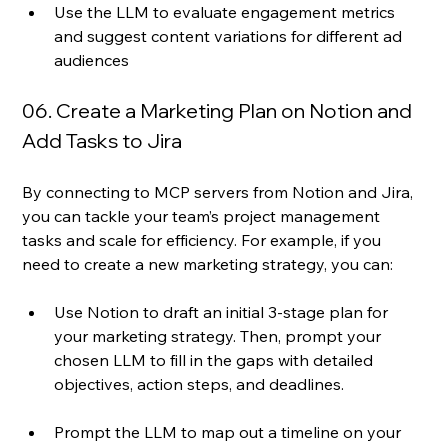
Use the LLM to evaluate engagement metrics 
and suggest content variations for different ad 
audiences 
06. Create a Marketing Plan on Notion and 
Add Tasks to Jira
By connecting to MCP servers from Notion and Jira, 
you can tackle your team’s project management 
tasks and scale for efficiency. For example, if you 
need to create a new marketing strategy, you can:
Use Notion to draft an initial 3-stage plan for 
your marketing strategy. Then, prompt your 
chosen LLM to fill in the gaps with detailed 
objectives, action steps, and deadlines.
Prompt the LLM to map out a timeline on your 