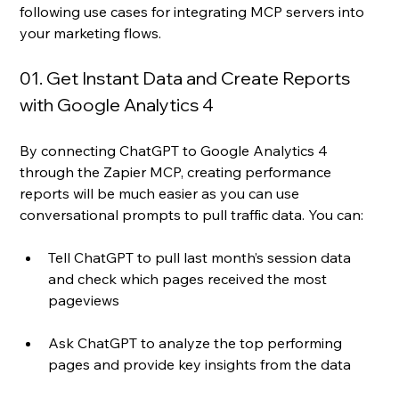
following use cases for integrating MCP servers into 
your marketing flows. 
01. Get Instant Data and Create Reports 
with Google Analytics 4 
By connecting ChatGPT to Google Analytics 4 
through the Zapier MCP, creating performance 
reports will be much easier as you can use 
conversational prompts to pull traffic data. You can:
Tell ChatGPT to pull last month’s session data 
and check which pages received the most 
pageviews
Ask ChatGPT to analyze the top performing 
pages and provide key insights from the data