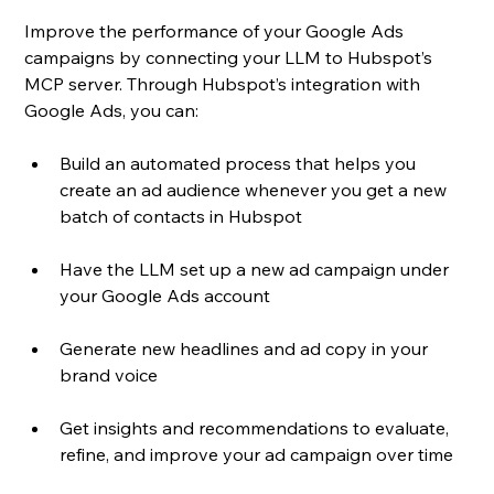
Improve the performance of your Google Ads 
campaigns by connecting your LLM to Hubspot’s 
MCP server. Through Hubspot’s integration with 
Google Ads, you can: 
Build an automated process that helps you 
create an ad audience whenever you get a new 
batch of contacts in Hubspot
Have the LLM set up a new ad campaign under 
your Google Ads account
Generate new headlines and ad copy in your 
brand voice
Get insights and recommendations to evaluate, 
refine, and improve your ad campaign over time