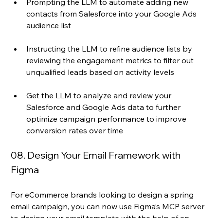
Prompting the LLM to automate adding new 
contacts from Salesforce into your Google Ads 
audience list
Instructing the LLM to refine audience lists by 
reviewing the engagement metrics to filter out 
unqualified leads based on activity levels
Get the LLM to analyze and review your 
Salesforce and Google Ads data to further 
optimize campaign performance to improve 
conversion rates over time
08. Design Your Email Framework with 
Figma
For eCommerce brands looking to design a spring 
email campaign, you can now use Figma’s MCP server 
to design your email template with the help of an 