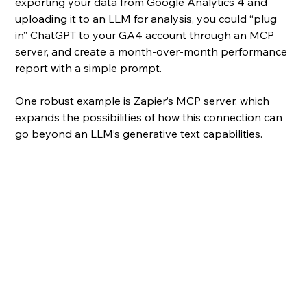
exporting your data from Google Analytics 4 and 
uploading it to an LLM for analysis, you could “plug 
in” ChatGPT to your GA4 account through an MCP 
server, and create a month-over-month performance 
report with a simple prompt.
One robust example is Zapier’s MCP server, which 
expands the possibilities of how this connection can 
go beyond an LLM’s generative text capabilities.