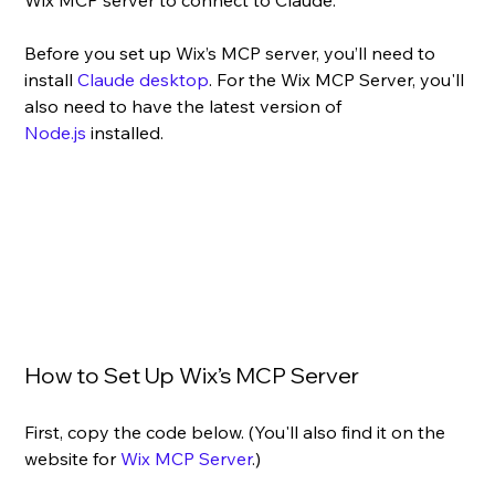
Before you set up Wix’s MCP server, 
you’ll need to 
install 
Claude desktop
. For the Wix MCP Server, you'll 
also need to have the latest version of 
Node.js
 installed.
How to Set Up Wix’s MCP Server
First, copy the code below. (You'll also find it on the 
website for 
Wix MCP Server
.)