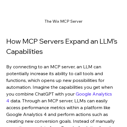
The Wix MCP Server
How MCP Servers Expand an LLM’s 
Capabilities
By connecting to an MCP server, an LLM can 
potentially increase its ability to call tools and 
functions, which opens up new possibilities for 
automation. Imagine the capabilities you get when 
you combine ChatGPT with your 
Google Analytics 
4
 data. Through an MCP server, LLMs can easily 
access performance metrics within a platform like 
Google Analytics 4 and perform actions such as 
creating new conversion goals. Instead of manually 