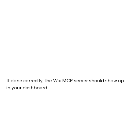
If done correctly, the Wix MCP server should show up 
in your dashboard.