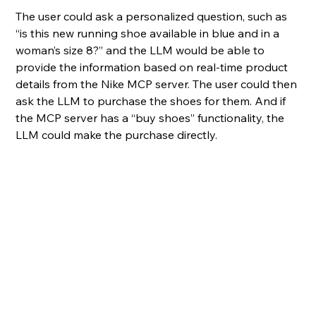
The user could ask a personalized question, such as 
“is this new running shoe available in blue and in a 
woman’s size 8?” and the LLM would be able to 
provide the information based on real-time product 
details from the Nike MCP server. The user could then 
ask the LLM to purchase the shoes for them. And if 
the MCP server has a “buy shoes” functionality, the 
LLM could make the purchase directly.