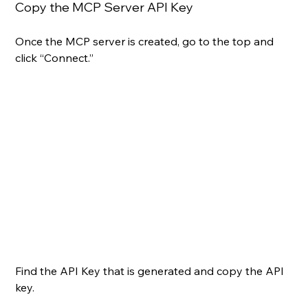
Copy the MCP Server API Key
Once the MCP server is created, go to the top and 
click “Connect.” 
Find the API Key that is generated and copy the API 
key.