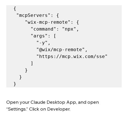
{

 "mcpServers": {

    "wix-mcp-remote": {

      "command": "npx",

      "args": [

        "-y",

        "@wix/mcp-remote",

        "https://mcp.wix.com/sse"

      ]

    }

  }

Open your Claude Desktop App, and open 
“Settings.” Click on Developer.