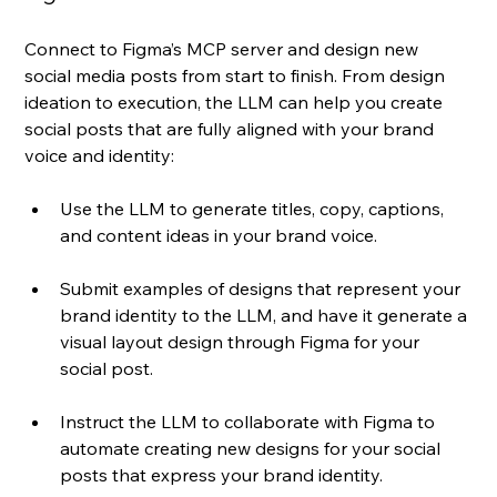
Connect to Figma’s MCP server and design new 
social media posts from start to finish. From design 
ideation to execution, the LLM can help you create 
social posts that are fully aligned with your brand 
voice and identity:
Use the LLM to generate titles, copy, captions, 
and content ideas in your brand voice.
Submit examples of designs that represent your 
brand identity to the LLM, and have it generate a 
visual layout design through Figma for your 
social post. 
Instruct the LLM to collaborate with Figma to 
automate creating new designs for your social 
posts that express your brand identity.