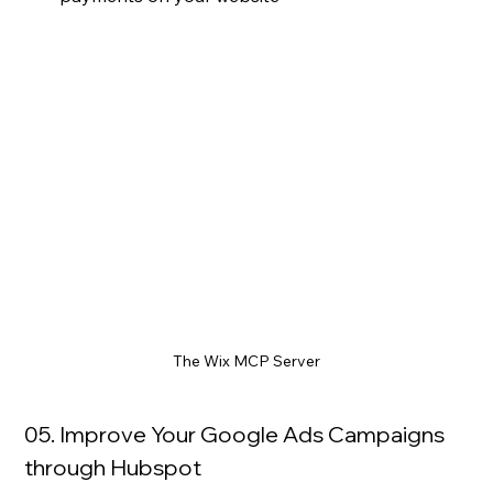
The Wix MCP Server
05. Improve Your Google Ads Campaigns 
through Hubspot