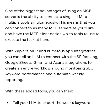
One of the biggest advantages of using an MCP 
server is the ability to connect a single LLM to 
multiple tools simultaneously. This means that you 
can connect to as many MCP servers as you’d like 
and have the MCP client decide which tools to use to 
execute the task at hand.
With Zapier’s MCP and numerous app integrations, 
you can tell an LLM to connect with the SE Ranking, 
Google Sheets, Gmail, and Asana integrations to 
create an entire workflow around monitoring SEO 
keyword performance and automate weekly 
reporting. 
With these added tools, you can then:
Tell your LLM to export the week’s keyword 