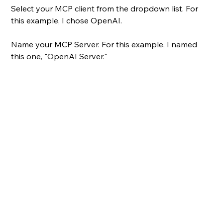
Select your MCP client from the dropdown list. For 
this example, I chose OpenAI.
Name your MCP Server. For this example, I named 
this one, "OpenAI Server."