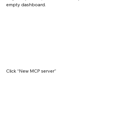
empty dashboard.
Click “New MCP server”