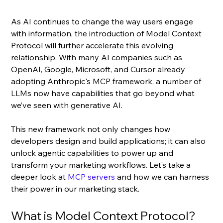
As AI continues to change the way users engage 
with information, the introduction of Model Context 
Protocol will further accelerate this evolving 
relationship. With many AI companies such as 
OpenAI, Google, Microsoft, and Cursor already 
adopting Anthropic's MCP framework, a number of 
LLMs now have capabilities that go beyond what 
we’ve seen with generative AI.
This new framework not only changes how 
developers design and build applications; it can also 
unlock agentic capabilities to power up and 
transform your marketing workflows. Let’s take a 
deeper look at 
MCP servers
 and how we can harness 
their power in our marketing stack.
What is Model Context Protocol?