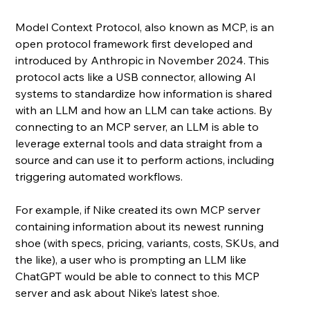
Model Context Protocol, also known as MCP, is an 
open protocol framework first developed and 
introduced by Anthropic in November 2024. This 
protocol acts like a USB connector, allowing AI 
systems to standardize how information is shared 
with an LLM and how an LLM can take actions. By 
connecting to an MCP server, an LLM is able to 
leverage external tools and data straight from a 
source and can use it to perform actions, including 
triggering automated workflows.
For example, if Nike created its own MCP server 
containing information about its newest running 
shoe (with specs, pricing, variants, costs, SKUs, and 
the like), a user who is prompting an LLM like 
ChatGPT would be able to connect to this MCP 
server and ask about Nike’s latest shoe. 