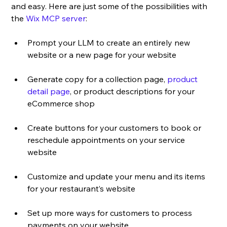
and easy. Here are just some of the possibilities with 
the 
Wix MCP server
:
Prompt your LLM to create an entirely new 
website or a new page for your website
Generate copy for a collection page, 
product 
detail page
, or product descriptions for your 
eCommerce shop
Create buttons for your customers to book or 
reschedule appointments on your service 
website
Customize and update your menu and its items 
for your restaurant’s website
Set up more ways for customers to process 
payments on your website