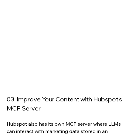
03. Improve Your Content with Hubspot’s 
MCP Server 
Hubspot also has its own MCP server where LLMs 
can interact with marketing data stored in an 