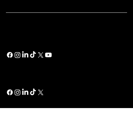
SOCIAL
Wix
Wix Studio