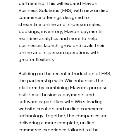
partnership. This will expand Elavon 
Business Solutions (EBS) with new unified 
commerce offerings designed to 
streamline online and in-person sales, 
bookings, inventory, Elavon payments, 
real-time analytics and more to help 
businesses launch, grow and scale their 
online and in-person operations with 
greater flexibility.
Building on the recent introduction of EBS, 
the partnership with Wix enhances the 
platform by combining Elavon’s purpose-
built small business payments and 
software capabilities with Wix’s leading 
website creation and unified commerce 
technology. Together, the companies are 
delivering a more complete, unified 
commerce experience tailored to the 