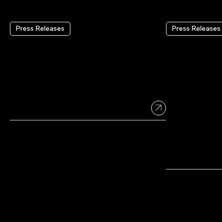
Press Releases
Press Releases
Wix Reports Second
Wix Headl
Quarter 2026 Results
Wix’s Full
Infrastruc
Coding To
Aug 4 2026
•
2 min read
Platforms
July 21 2026
•
2 min read