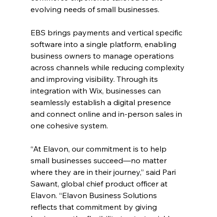
evolving needs of small businesses.
EBS brings payments and vertical specific 
software into a single platform, enabling 
business owners to manage operations 
across channels while reducing complexity 
and improving visibility. Through its 
integration with Wix, businesses can 
seamlessly establish a digital presence 
and connect online and in-person sales in 
one cohesive system. 
“At Elavon, our commitment is to help 
small businesses succeed—no matter 
where they are in their journey,” said Pari 
Sawant, global chief product officer at 
Elavon. “Elavon Business Solutions 
reflects that commitment by giving 