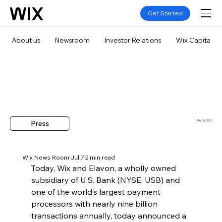
Get Started
About us
Newsroom
Investor Relations
Wix Capital
Press
May 16 2023
Wix News Room
Jul 7
2 min read
Today, Wix and Elavon, a wholly owned 
subsidiary of U.S. Bank (NYSE: USB) and 
one of the world’s largest payment 
processors with nearly nine billion 
transactions annually, today announced a 