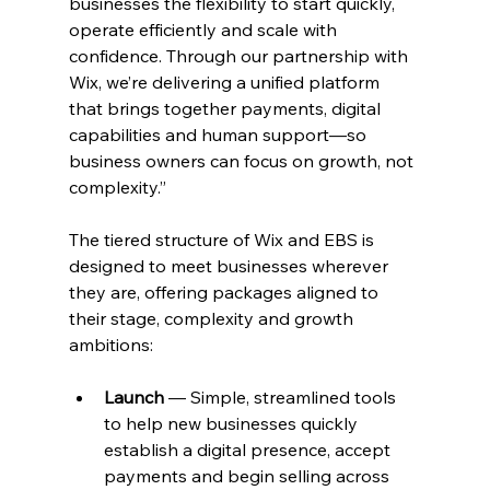
businesses the flexibility to start quickly, 
operate efficiently and scale with 
confidence. Through our partnership with 
Wix, we’re delivering a unified platform 
that brings together payments, digital 
capabilities and human support—so 
business owners can focus on growth, not 
complexity.”
The tiered structure of Wix and EBS is 
designed to meet businesses wherever 
they are, offering packages aligned to 
their stage, complexity and growth 
ambitions:
Launch
 — Simple, streamlined tools 
to help new businesses quickly 
establish a digital presence, accept 
payments and begin selling across 