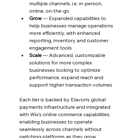
multiple channels, i.e. in-person, 
online, on-the-go
Grow
 — Expanded capabilities to 
help businesses manage operations 
more efficiently, with enhanced 
reporting, inventory and customer 
engagement tools
Scale
 — Advanced, customizable 
solutions for more complex 
businesses looking to optimize 
performance, expand reach and 
support higher transaction volumes
Each tier is backed by Elavon’s global 
payments infrastructure and integrated 
with Wix’s online commerce capabilities, 
enabling businesses to operate 
seamlessly across channels without 
switching platforms as they grow. 