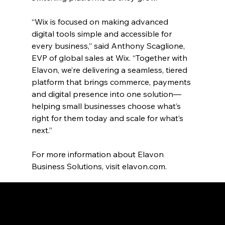
“Wix is focused on making advanced 
digital tools simple and accessible for 
every business,” said Anthony Scaglione, 
EVP of global sales at Wix. “Together with 
Elavon, we’re delivering a seamless, tiered 
platform that brings commerce, payments 
and digital presence into one solution—
helping small businesses choose what’s 
right for them today and scale for what’s 
next.”
For more information about Elavon 
Business Solutions, visit 
elavon.com
.
RECENT PRESS RELEASES