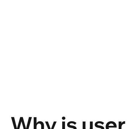
Why is user