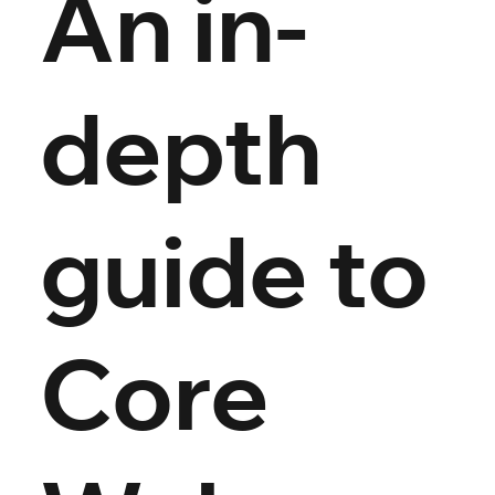
An in-
depth
guide to
Core