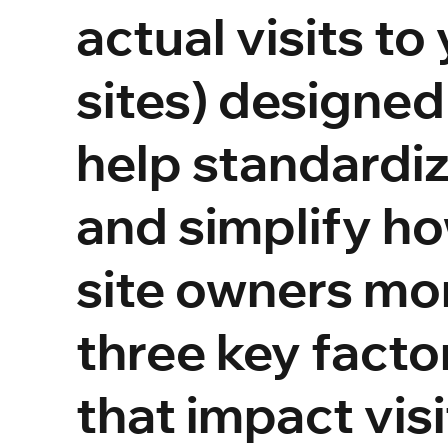
actual visits to
sites) designed
help standardi
and simplify h
site owners mo
three key facto
that impact visi