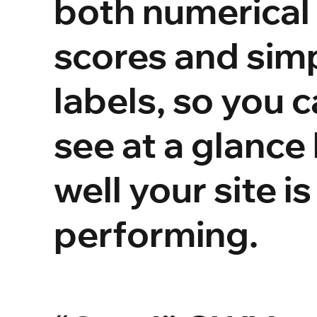
both numerical
scores and sim
labels, so you 
see at a glance
well your site is
performing.