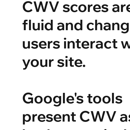
CWV scores ar
fluid and chang
users interact 
your site.
Google's tools
present CWV a