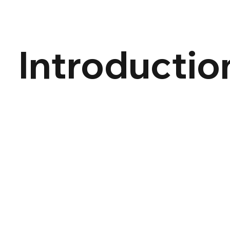
Introductio