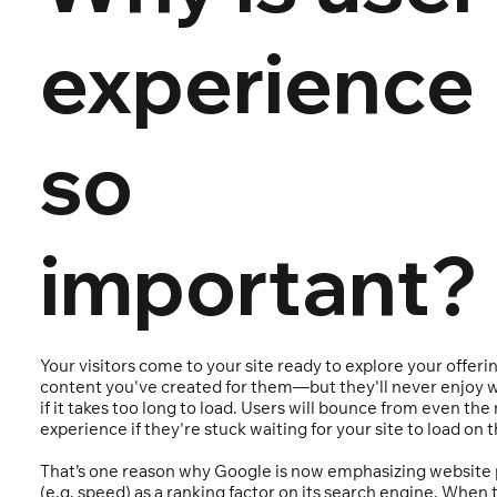
experience
so
important?
Your visitors come to your site ready to explore your offeri
content you've created for them—but they'll never enjoy w
if it takes too long to load. Users will bounce from even the
experience if they're stuck waiting for your site to load on t
That’s one reason why Google is now emphasizing website
(e.g. speed) as a ranking factor on its search engine. When