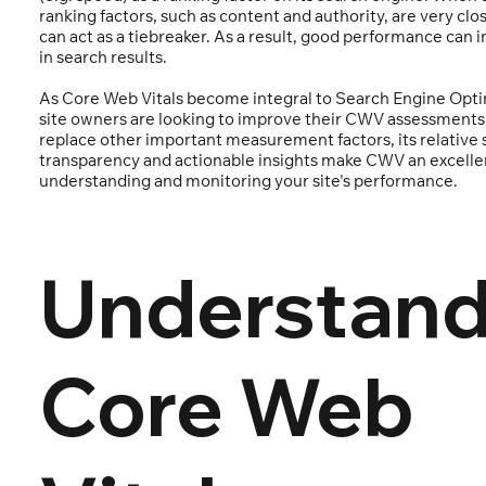
ranking factors, such as content and authority, are very clo
can act as a tiebreaker. As a result, good performance can 
in search results.
As Core Web Vitals become integral to Search Engine Opti
site owners are looking to improve their CWV assessments.
replace other important measurement factors, its relative s
transparency and actionable insights make CWV an excelle
understanding and monitoring your site's performance.
Understand
Core Web