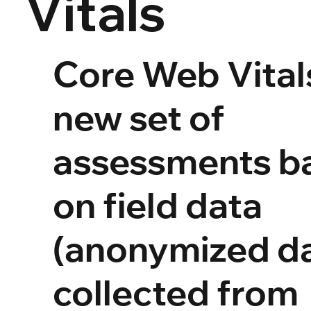
Vitals
Core Web Vitals
new set of
assessments b
on field data
(anonymized d
collected from