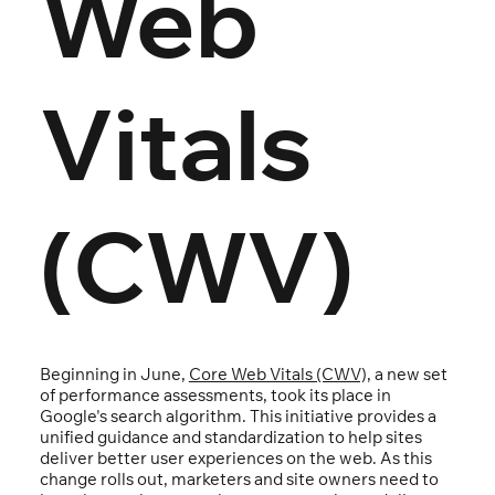
Web
Vitals
(CWV)
Beginning in June,
Core Web Vitals (CWV),
a new set
of performance assessments, took its place in
Google's search algorithm. This initiative provides a
unified guidance and standardization to help sites
deliver better user experiences on the web. As this
change rolls out, marketers and site owners need to