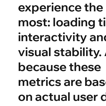
experience the
most: loading t
interactivity an
visual stability
because these
metrics are ba
on actual user 