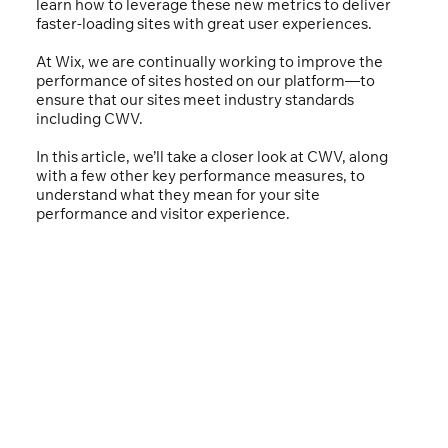
learn how to leverage these new metrics to deliver
faster-loading sites with great user experiences.
At Wix, we are continually working to improve the
performance of sites hosted on our platform—to
ensure that our sites meet industry standards
including CWV.
In this article, we’ll take a closer look at CWV, along
with a few other key performance measures, to
understand what they mean for your site
performance and visitor experience.