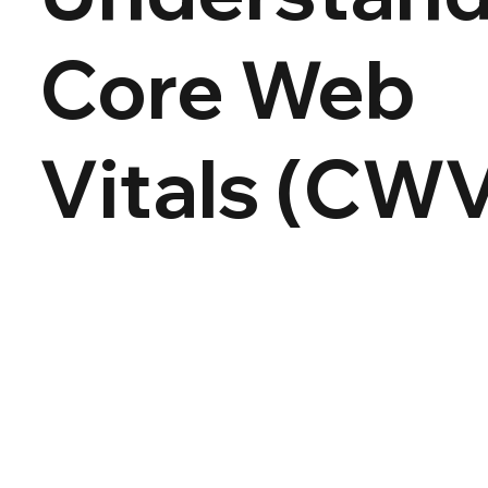
Core Web
Vitals (CW