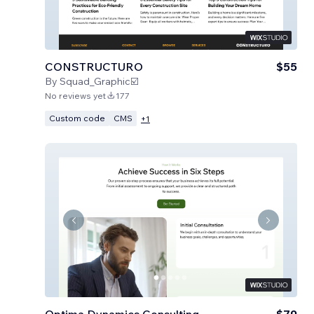
CONSTRUCTURO
$55
By
Squad_Graphic☑️
No reviews yet
177
Custom code
CMS
+
1