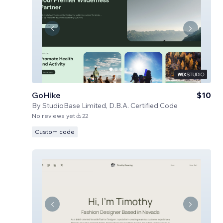
GoHike
$10
By
StudioBase Limited, D.B.A. Certified Code
No reviews yet
22
Custom code