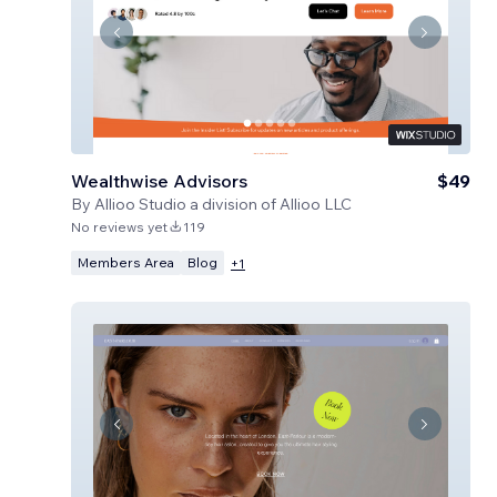
Wealthwise Advisors
$49
By
Allioo Studio a division of Allioo LLC
No reviews yet
119
Members Area
Blog
+
1