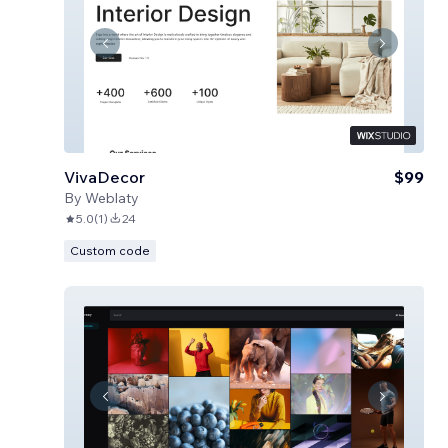
VivaDecor
$99
By
Weblaty
5.0
(
1
)
24
Custom code