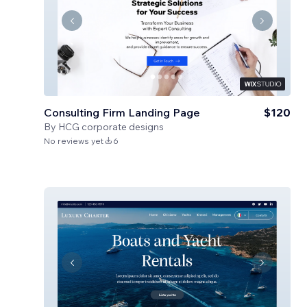
Consulting Firm Landing Page
$120
By
HCG corporate designs
No reviews yet
6