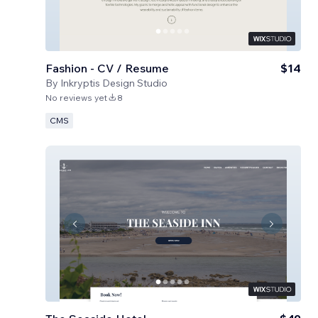
Fashion - CV / Resume
$14
By
Inkryptis Design Studio
No reviews yet
8
CMS