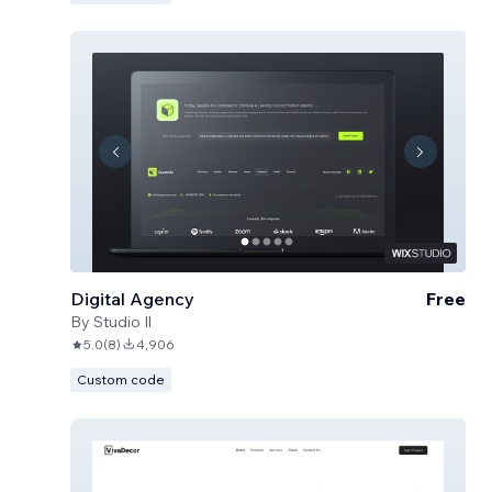
Digital Agency
Free
By
Studio Il
5.0
(
8
)
4,906
Custom code