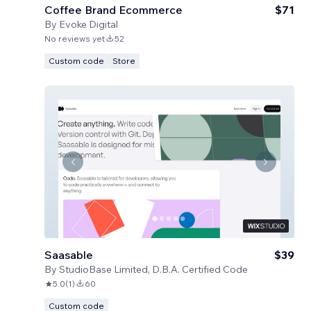
Coffee Brand Ecommerce
$71
By
Evoke Digital
No reviews yet
52
Custom code
Store
Saasable
$39
By
StudioBase Limited, D.B.A. Certified Code
5.0
(
1
)
60
Custom code