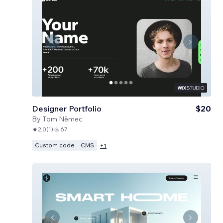
Designer Portfolio
$20
By
Tom Němec
2.0
(
1
)
67
Custom code
CMS
+
1