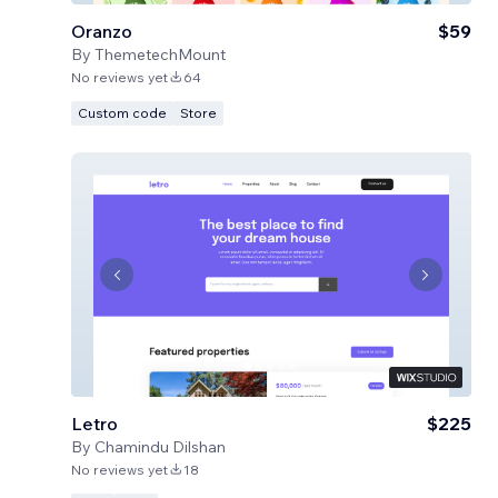
Oranzo
$59
By
ThemetechMount
No reviews yet
64
Custom code
Store
Letro
$225
By
Chamindu Dilshan
No reviews yet
18