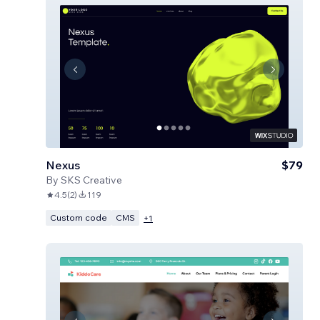
Nexus
$79
By
SKS Creative
4.5
(
2
)
119
Custom code
CMS
+
1