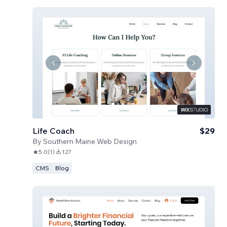
Life Coach
$29
By
Southern Maine Web Design
5.0
(
1
)
127
CMS
Blog