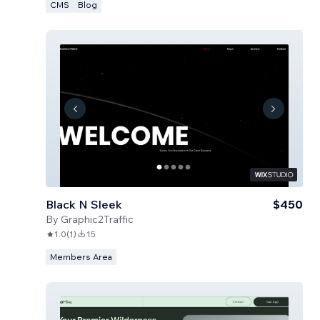
CMS
Blog
Black N Sleek
$450
By
Graphic2Traffic
1.0
(
1
)
15
Members Area