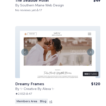
The Seaside Hotel
$49
By
Southern Maine Web Design
No reviews yet
17
Dreamy Frames
$120
By
✨ Creative By Alexa ✨
2.0
(
2
)
47
Members Area
Blog
+
1