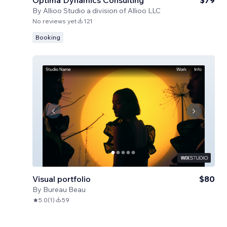
Optima Dynamics Consulting
$79
By
Allioo Studio a division of Allioo LLC
No reviews yet
121
Booking
Visual portfolio
$80
By
Bureau Beau
5.0
(
1
)
59