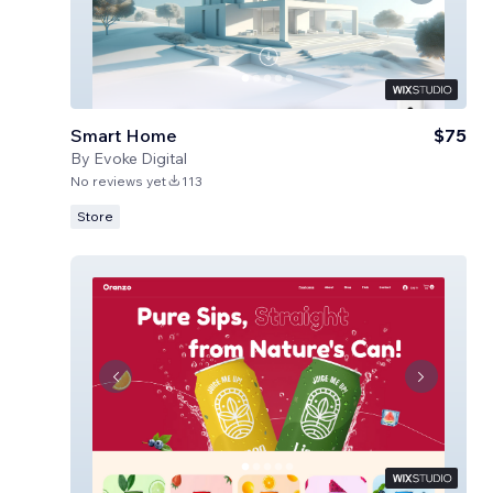
Smart Home
$75
By
Evoke Digital
No reviews yet
113
Store