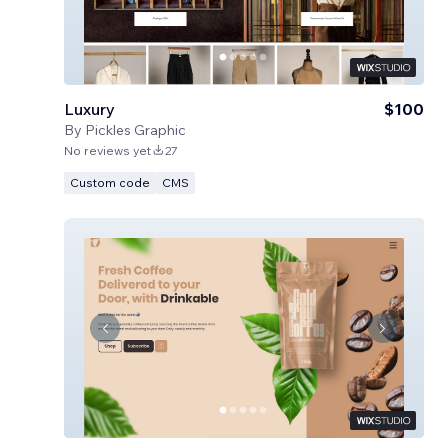
Luxury
$100
By
Pickles Graphic
No reviews yet
27
Custom code
CMS