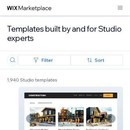
Templates built by and for Studio
experts
Filter
Sort
1,940 Studio templates