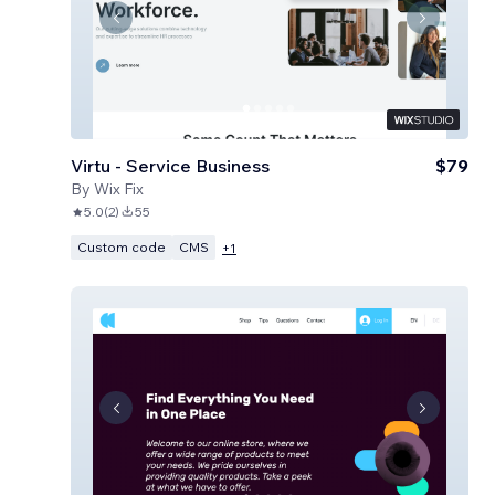
Virtu - Service Business
$79
By
Wix Fix
5.0
(
2
)
55
Custom code
CMS
+
1