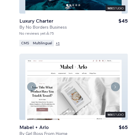
Luxury Charter
$45
By
No Borders Business
No reviews yet
75
CMS
Multilingual
+
1
Mabel + Arlo
$65
By
Girl Boss From Home