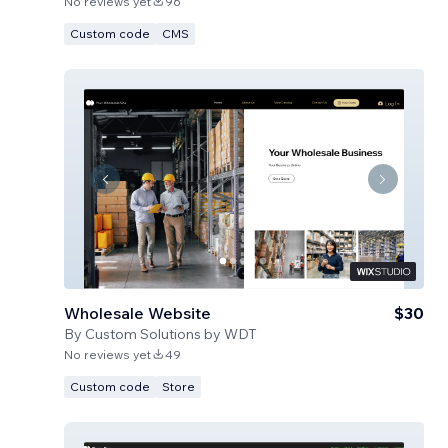
No reviews yet
96
Custom code
CMS
Wholesale Website
$30
By
Custom Solutions by WDT
No reviews yet
49
Custom code
Store