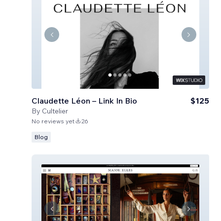
Claudette Léon – Link In Bio
$125
By
Cultelier
No reviews yet
26
Blog