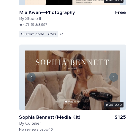
Mia Kwan—Photography
Free
By
Studio Il
4.7
(
15
)
3,557
Custom code
CMS
+
1
Sophia Bennett (Media Kit)
$125
By
Cultelier
No reviews yet
15