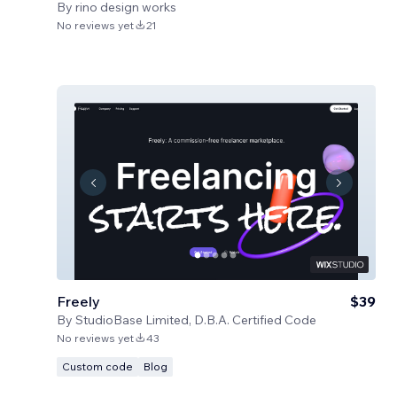
By
rino design works
No reviews yet
21
Freely
$39
By
StudioBase Limited, D.B.A. Certified Code
No reviews yet
43
Custom code
Blog