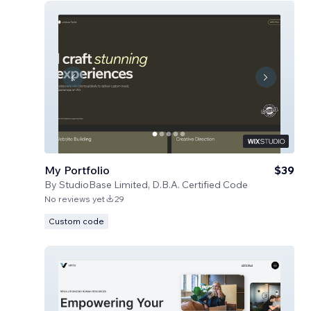
My Portfolio
$39
By
StudioBase Limited, D.B.A. Certified Code
No reviews yet
29
Custom code