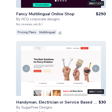
Fancy Multilingual Online Shop
$250
By
HCG corporate designs
No reviews yet
1
Pricing Plans
Multilingual
+
1
Handyman, Electrician or Service Based Business
$30
By
SugarFree Designs