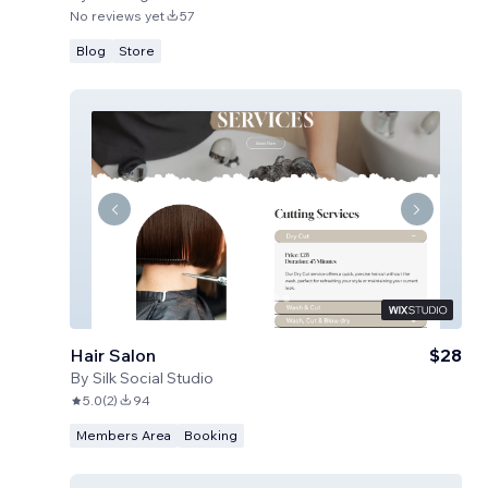
No reviews yet
57
Blog
Store
Hair Salon
$28
By
Silk Social Studio
5.0
(
2
)
94
Members Area
Booking