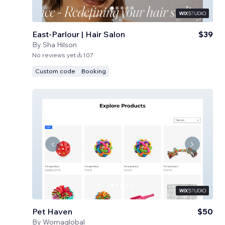
East-Parlour | Hair Salon
$39
By
Sha Hilson
No reviews yet
107
Custom code
Booking
Pet Haven
$50
By
Womaglobal