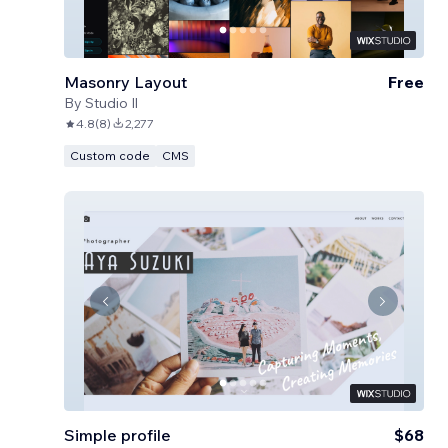
Masonry Layout
Free
By
Studio Il
4.8
(
8
)
2,277
Custom code
CMS
Simple profile
$68