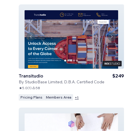
Transitudio
$249
By
StudioBase Limited, D.B.A. Certified Code
5.0
(
1
)
58
Pricing Plans
Members Area
+
1