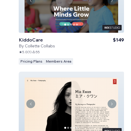
KiddoCare
$149
By
Collette Collabs
5.0
(
1
)
55
Pricing Plans
Members Area