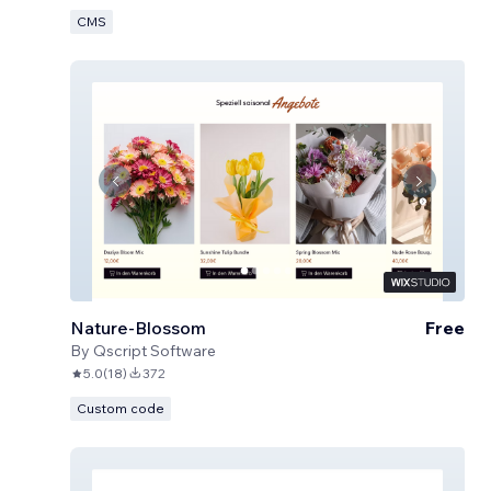
CMS
Nature-Blossom
Free
By
Qscript Software
5.0
(
18
)
372
Custom code