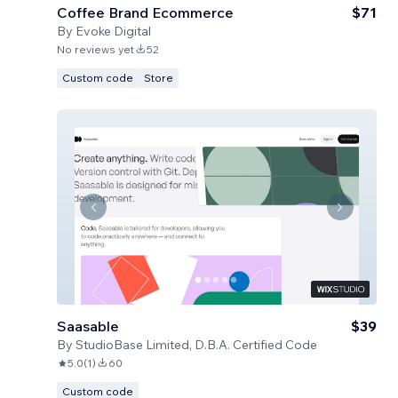
Coffee Brand Ecommerce
$71
By
Evoke Digital
No reviews yet
52
Custom code
Store
Saasable
$39
By
StudioBase Limited, D.B.A. Certified Code
5.0
(
1
)
60
Custom code