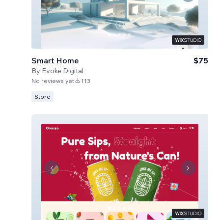
Smart Home
$75
By
Evoke Digital
No reviews yet
113
Store