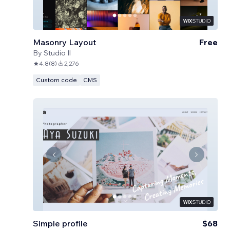
Masonry Layout
Free
By
Studio Il
4.8
(
8
)
2,276
Custom code
CMS
Simple profile
$68