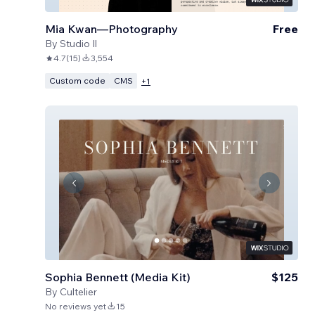
Mia Kwan—Photography
Free
By
Studio Il
4.7
(
15
)
3,554
Custom code
CMS
+
1
Sophia Bennett (Media Kit)
$125
By
Cultelier
No reviews yet
15