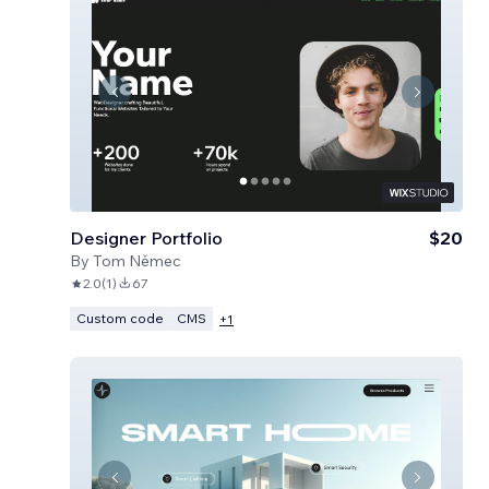
Designer Portfolio
$20
By
Tom Němec
2.0
(
1
)
67
Custom code
CMS
+
1