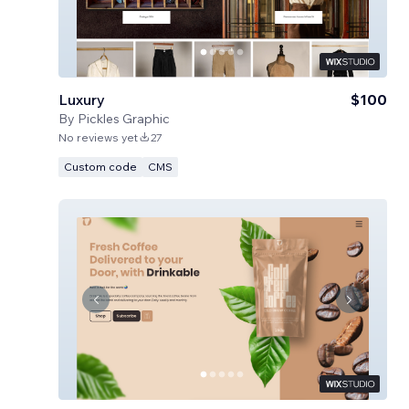
Luxury
$100
By
Pickles Graphic
No reviews yet
27
Custom code
CMS