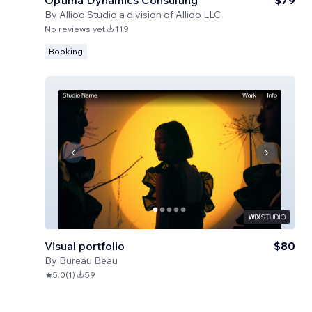
Optima Dynamics Consulting
$79
By
Allioo Studio a division of Allioo LLC
No reviews yet
119
Booking
Visual portfolio
$80
By
Bureau Beau
5.0
(
1
)
59