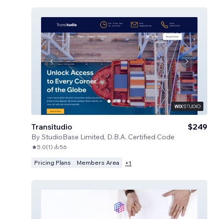
Transitudio
$249
By
StudioBase Limited, D.B.A. Certified Code
5.0
(
1
)
56
Pricing Plans
Members Area
+
1