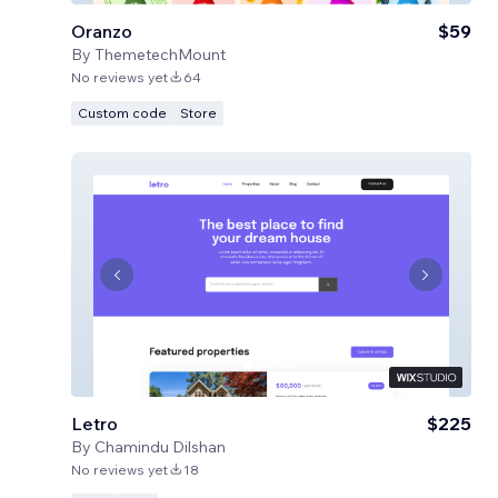
Oranzo
$59
By
ThemetechMount
No reviews yet
64
Custom code
Store
Letro
$225
By
Chamindu Dilshan
No reviews yet
18