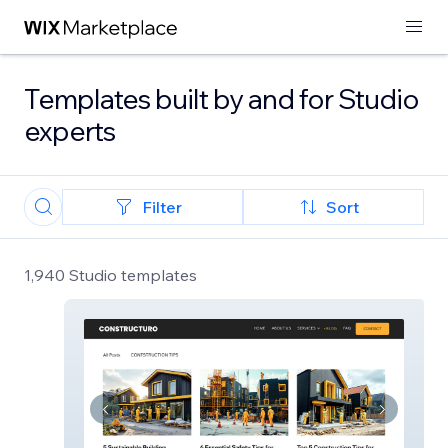
Templates built by and for Studio
experts
Filter
Sort
1,940 Studio templates