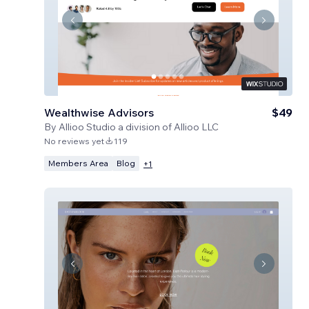
Wealthwise Advisors
$49
By
Allioo Studio a division of Allioo LLC
No reviews yet
119
Members Area
Blog
+
1