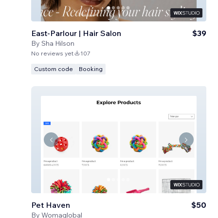
East-Parlour | Hair Salon
$39
By
Sha Hilson
No reviews yet
107
Custom code
Booking
Pet Haven
$50
By
Womaglobal