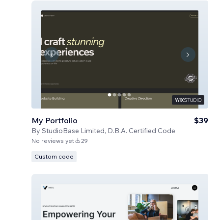
My Portfolio
$39
By
StudioBase Limited, D.B.A. Certified Code
No reviews yet
29
Custom code