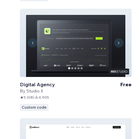
Digital Agency
Free
By
Studio Il
5.0
(
8
)
4,905
Custom code