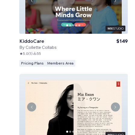
KiddoCare
$149
By
Collette Collabs
5.0
(
1
)
55
Pricing Plans
Members Area