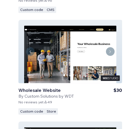
No reviews yet
96
Custom code
CMS
Wholesale Website
$30
By
Custom Solutions by WDT
No reviews yet
49
Custom code
Store