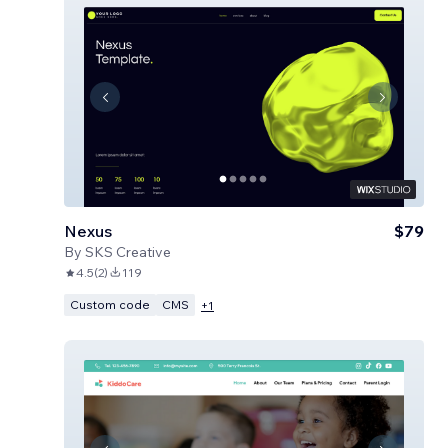
Nexus
$79
By
SKS Creative
4.5
(
2
)
119
Custom code
CMS
+
1