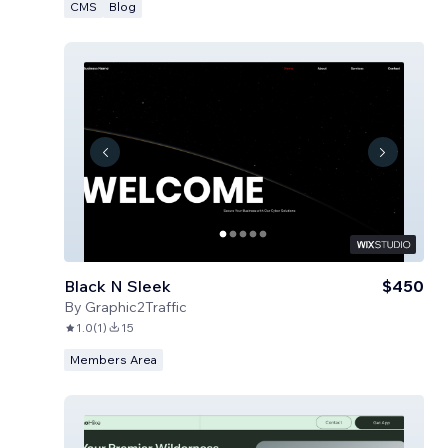
CMS
Blog
Black N Sleek
$450
By
Graphic2Traffic
1.0
(
1
)
15
Members Area