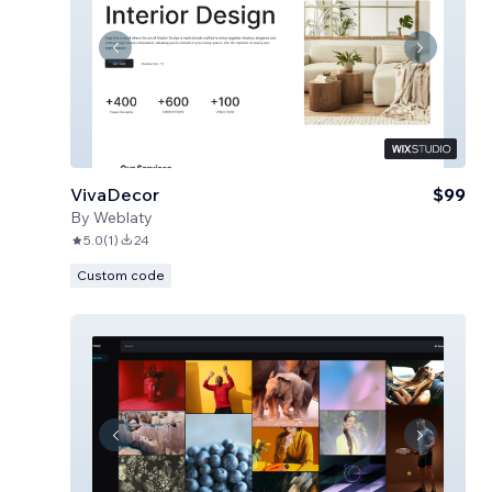
VivaDecor
$99
By
Weblaty
5.0
(
1
)
24
Custom code