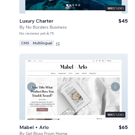
Luxury Charter
$45
By
No Borders Business
No reviews yet
75
CMS
Multilingual
+
1
Mabel + Arlo
$65
By
Girl Boss From Home