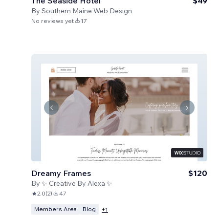
The Seaside Hotel
$49
By
Southern Maine Web Design
No reviews yet
17
Dreamy Frames
$120
By
✨ Creative By Alexa ✨
2.0
(
2
)
47
Members Area
Blog
+
1