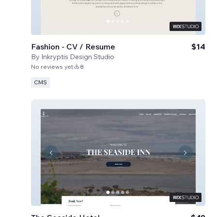
Fashion - CV / Resume
$14
By
Inkryptis Design Studio
No reviews yet
8
CMS