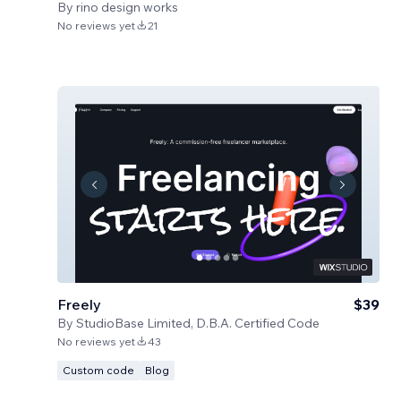
By
rino design works
No reviews yet
21
Freely
$39
By
StudioBase Limited, D.B.A. Certified Code
No reviews yet
43
Custom code
Blog