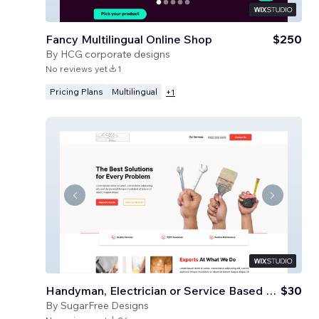
Fancy Multilingual Online Shop
$250
By
HCG corporate designs
No reviews yet
1
Pricing Plans
Multilingual
+
1
Handyman, Electrician or Service Based Business
$30
By
SugarFree Designs