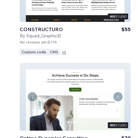
CONSTRUCTURO
$55
By
Squad_Graphic☑️
No reviews yet
176
Custom code
CMS
+
1