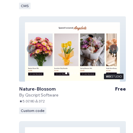
CMS
Nature-Blossom
Free
By
Qscript Software
5.0
(
18
)
372
Custom code