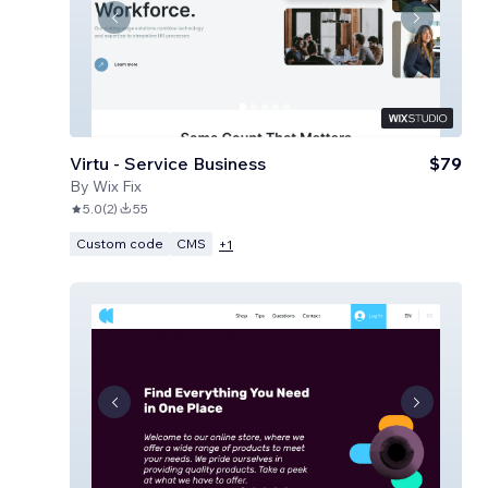
Virtu - Service Business
$79
By
Wix Fix
5.0
(
2
)
55
Custom code
CMS
+
1