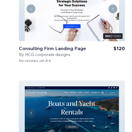
Consulting Firm Landing Page
$120
By
HCG corporate designs
No reviews yet
6