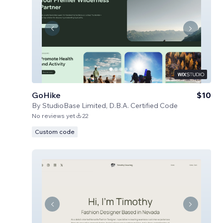
GoHike
$10
By
StudioBase Limited, D.B.A. Certified Code
No reviews yet
22
Custom code