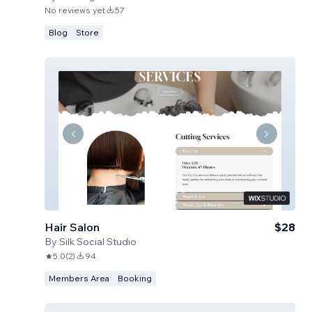
No reviews yet
57
Blog
Store
Hair Salon
$28
By
Silk Social Studio
5.0
(
2
)
94
Members Area
Booking