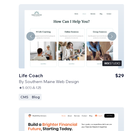
Life Coach
$29
By
Southern Maine Web Design
5.0
(
1
)
125
CMS
Blog