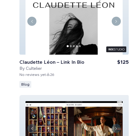
Claudette Léon – Link In Bio
$125
By
Cultelier
No reviews yet
26
Blog