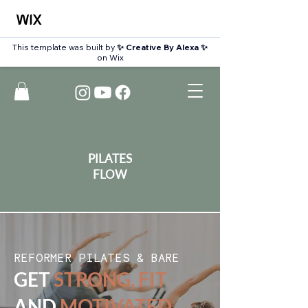
This template was built by
✨ Creative By Alexa ✨
on Wix