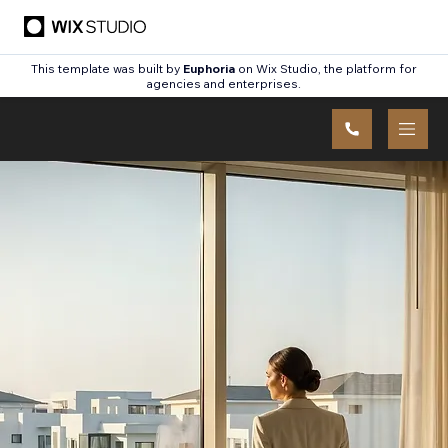
This template was built by
Euphoria
on Wix Studio, the platform for
agencies and enterprises.