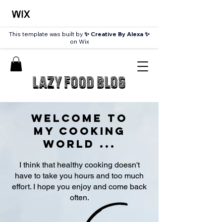
This template was built by
✨ Creative By Alexa ✨
on Wix