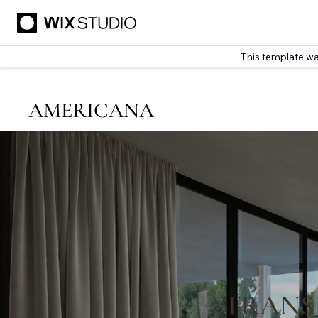
This template wa