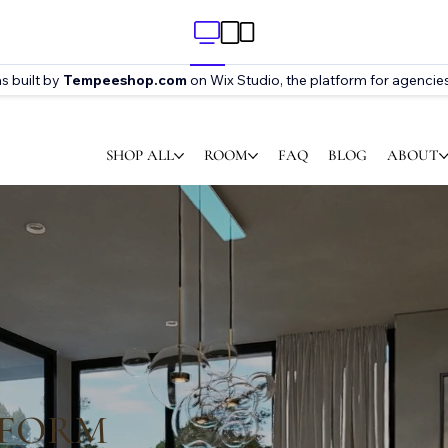
s built by
Tempeeshop.com
on Wix Studio, the platform for agencies