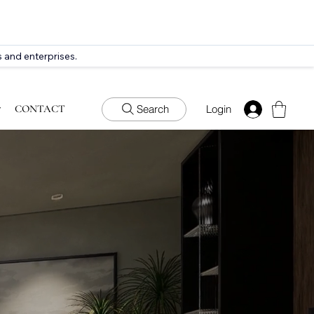
 and enterprises.