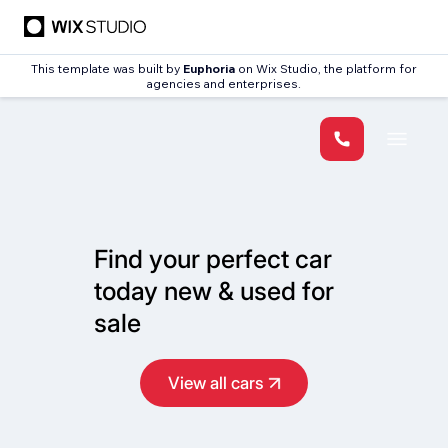
This template was built by
Euphoria
on Wix Studio, the platform for
agencies and enterprises.